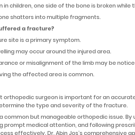
in children, one side of the bone is broken while 
bone shatters into multiple fragments.
uffered a fracture?
ture site is a primary symptom.
elling may occur around the injured area.
rance or misalignment of the limb may be notice
moving the affected area is common.
st orthopedic surgeon is important for an accurate
termine the type and severity of the fracture.
a common but manageable orthopedic issue. By 
 prompt medical attention, and following prescri
cess effectively. Dr. Abin Jos’s comprehensive a