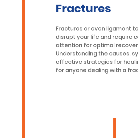
Fractures
Fractures or even ligament t
disrupt your life and require c
attention for optimal recover
Understanding the causes, 
effective strategies for heali
for anyone dealing with a fra