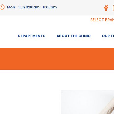
Mon - Sun 8:00am - 11:00pm
SELECT BRA
DEPARTMENTS
ABOUT THE CLINIC
OUR T