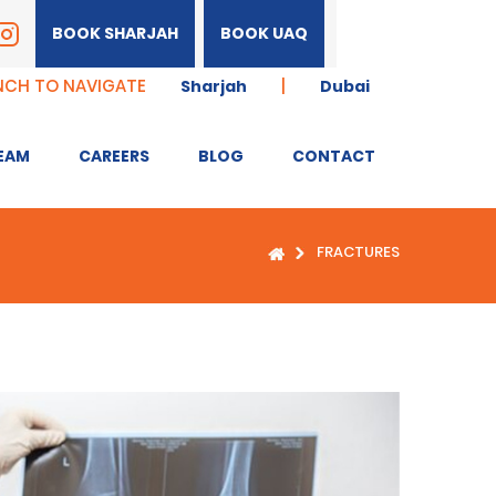
BOOK SHARJAH
BOOK UAQ
NCH TO NAVIGATE
|
Sharjah
Dubai
EAM
CAREERS
BLOG
CONTACT
FRACTURES