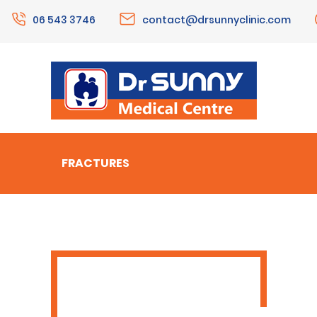
06 543 3746
contact@drsunnyclinic.com
FRACTURES