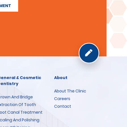
TMENT
eneral & Cosmetic
About
entistry
About The Clinic
rown And Bridge
Careers
xtraction Of Tooth
Contact
oot Canal Treatment
caling And Polishing