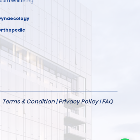
oom Whitening
Gynaecology
rthopedic
Terms & Condition
|
Privacy Policy
|
FAQ