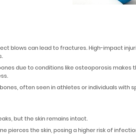
direct blows can lead to fractures. High-impact inju
.
bones due to conditions like osteoporosis makes 
ess.
 bones, often seen in athletes or individuals with 
eaks, but the skin remains intact.
e pierces the skin, posing a higher risk of infectio