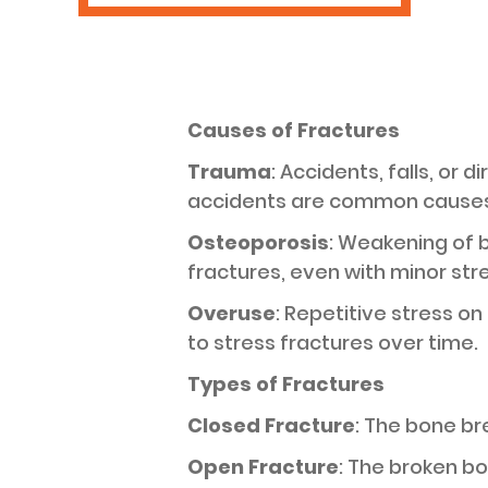
Causes of Fractures
Trauma
: Accidents, falls, or 
accidents are common causes
Osteoporosis
: Weakening of 
fractures, even with minor str
Overuse
: Repetitive stress on
to stress fractures over time.
Types of Fractures
Closed Fracture
: The bone br
Open Fracture
: The broken bon