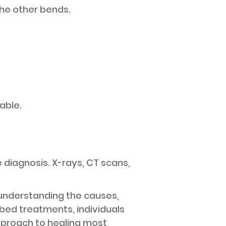
the other bends.
able.
 diagnosis. X-rays, CT scans,
understanding the causes,
bed treatments, individuals
pproach to healing most