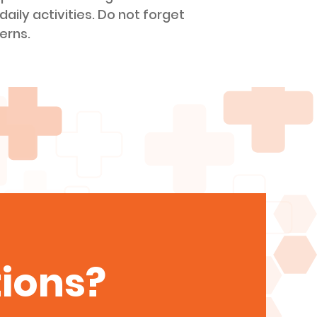
daily activities. Do not forget
erns.
ions?