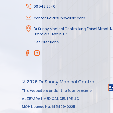
06 543 3746
contact@drsunnyclinic.com
Dr Sunny Medical Centre, King Faisal Street,
Umm Al Quwain, UAE.
Get Directions
© 2026 Dr Sunny Medical Centre
This website is under the facility name
AL ZEYARAT MEDICAL CENTRE LLC
MOH License No: 145409-0225