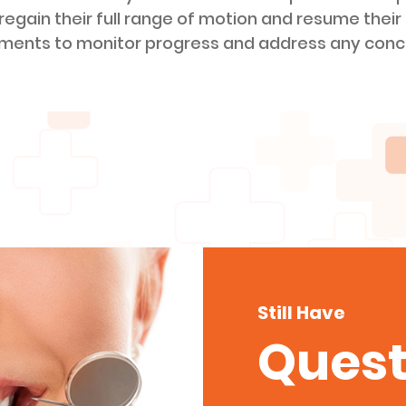
 regain their full range of motion and resume their 
tments to monitor progress and address any conc
Still Have
Quest