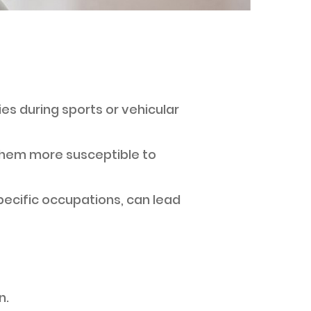
ries during sports or vehicular
them more susceptible to
specific occupations, can lead
n.