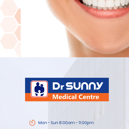
Mon - Sun 8:00am - 11:00pm