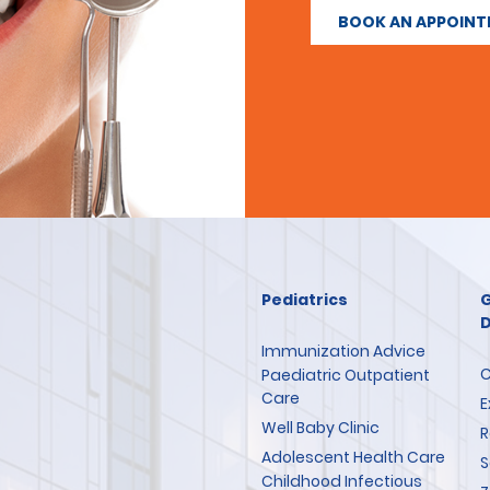
BOOK AN APPOIN
Pediatrics
G
D
Immunization Advice
C
Paediatric Outpatient
Care
E
Well Baby Clinic
R
Adolescent Health Care
S
Childhood Infectious