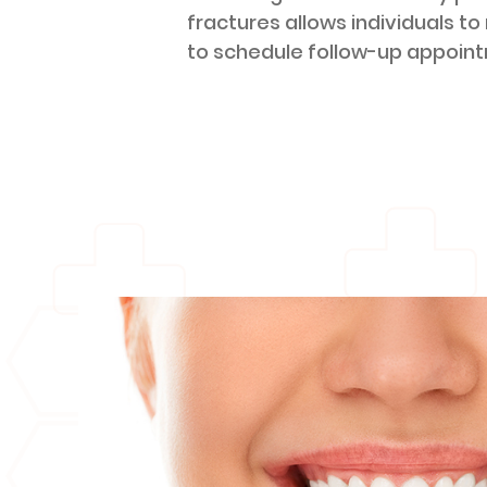
fractures allows individuals to
to schedule follow-up appoin