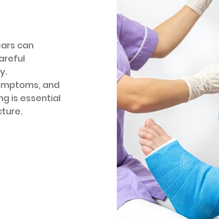
ears can
areful
y.
symptoms, and
ng is essential
cture.