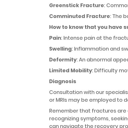
Greenstick Fracture
: Common 
Comminuted Fracture
: The 
How to know that you have s
Pain
: Intense pain at the frac
Swelling
: Inflammation and sw
Deformity
: An abnormal appea
Limited Mobility
: Difficulty 
Diagnosis
Consultation with our speciali
or MRIs may be employed to de
Remember that fractures are 
recognizing symptoms, seeking
can navigate the recovery pro