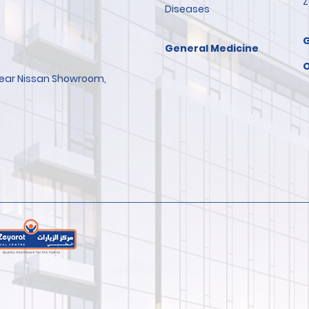
Z
Diseases
General Medicine
O
 Near Nissan Showroom,