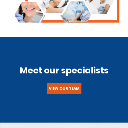
Meet our specialists
VIEW OUR TEAM