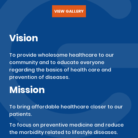
VIEW GALLERY
Vision
To provide wholesome healthcare to our
community and to educate everyone
regarding the basics of health care and
prevention of diseases.
Mission
To bring affordable healthcare closer to our
patients.
To focus on preventive medicine and reduce
the morbidity related to lifestyle diseases.