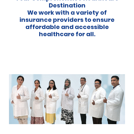
Destination
We work with a variety of
insurance providers to ensure
affordable and accessible
healthcare for all.