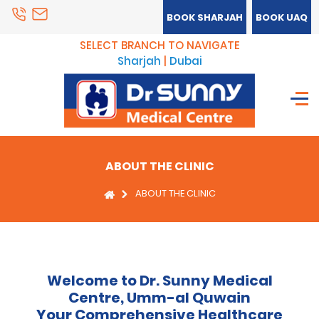
BOOK SHARJAH
BOOK UAQ
SELECT BRANCH TO NAVIGATE
Sharjah
|
Dubai
ABOUT THE CLINIC
ABOUT THE CLINIC
Welcome to Dr. Sunny Medical
Centre, Umm-al Quwain
Your Comprehensive Healthcare