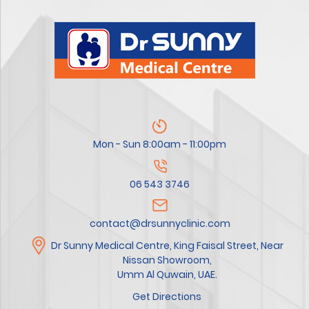
Mon - Sun 8:00am - 11:00pm
06 543 3746
contact@drsunnyclinic.com
Dr Sunny Medical Centre, King Faisal Street, Near
Nissan Showroom,
Umm Al Quwain, UAE.
Get Directions