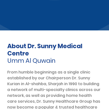
About Dr. Sunny Medical
Centre
Umm Al Quwain
From humble beginnings as a single clinic
established by our Chairperson Dr. Sunny
Kurian in Al-shahba, Sharjah in 1990 to building
a network of multi-specialty clinics across our
network, as well as providing home health
care services, Dr. Sunny Healthcare Group has
now become a popular & trusted healthcare