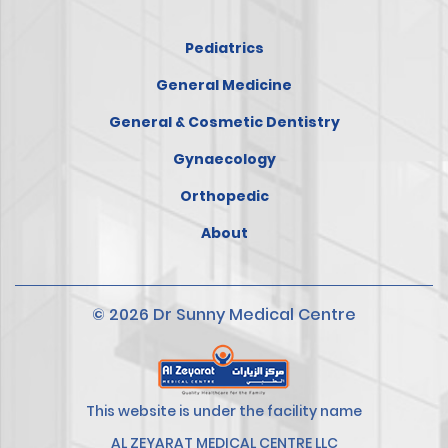
Pediatrics
General Medicine
General & Cosmetic Dentistry
Gynaecology
Orthopedic
About
© 2026 Dr Sunny Medical Centre
This website is under the facility name
AL ZEYARAT MEDICAL CENTRE LLC