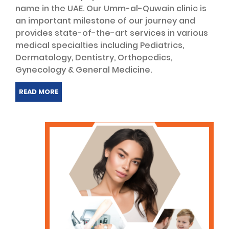
name in the UAE. Our Umm-al-Quwain clinic is
an important milestone of our journey and
provides state-of-the-art services in various
medical specialties including Pediatrics,
Dermatology, Dentistry, Orthopedics,
Gynecology & General Medicine.
READ MORE