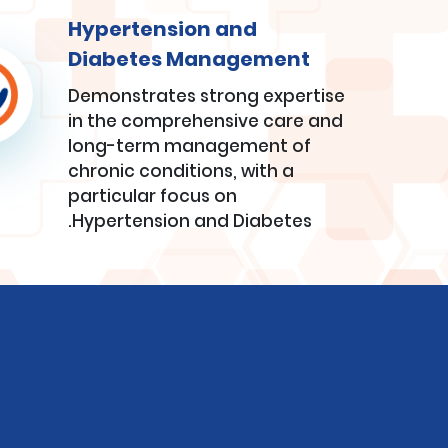
Hypertension and
Diabetes Management
Demonstrates strong expertise
in the comprehensive care and
long-term management of
chronic conditions, with a
particular focus on
Hypertension and Diabetes.