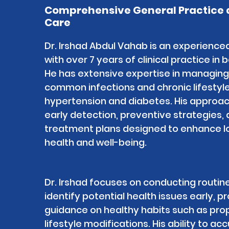
Comprehensive General Practice 
Care
Dr. Irshad Abdul Vahab is an experience
with over 7 years of clinical practice in 
He has extensive expertise in managing
common infections and chronic lifestyle
hypertension and diabetes. His approach
early detection, preventive strategies,
treatment plans designed to enhance l
health and well-being.
Dr. Irshad focuses on conducting routin
identify potential health issues early, p
guidance on healthy habits such as prop
lifestyle modifications. His ability to a