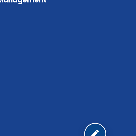
 Management