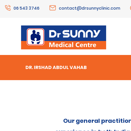
06 543 3746
contact@drsunnyclinic.com
DR. IRSHAD ABDUL VAHAB
Our general practitio