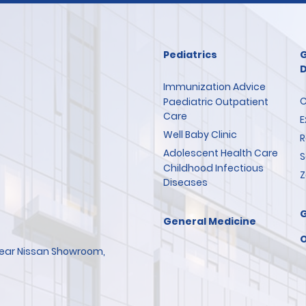
Pediatrics
G
D
Immunization Advice
C
Paediatric Outpatient
Care
E
Well Baby Clinic
R
Adolescent Health Care
S
Childhood Infectious
Z
Diseases
General Medicine
O
 Near Nissan Showroom,