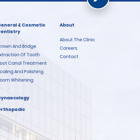
eneral & Cosmetic
About
entistry
About The Clinic
rown And Bridge
Careers
xtraction Of Tooth
Contact
oot Canal Treatment
caling And Polishing
oom Whitening
Gynaecology
rthopedic