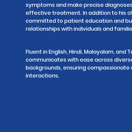
symptoms and make precise diagnoses 
effective treatment. In addition to his cl
committed to patient education and buil
relationships with individuals and familie
Fluent in English, Hindi, Malayalam, and Ta
communicates with ease across diverse c
backgrounds, ensuring compassionate a
interactions.