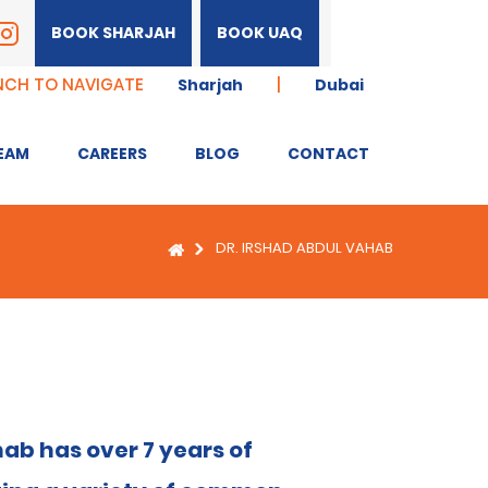
BOOK SHARJAH
BOOK UAQ
NCH TO NAVIGATE
|
Sharjah
Dubai
EAM
CAREERS
BLOG
CONTACT
DR. IRSHAD ABDUL VAHAB
ab has over 7 years of