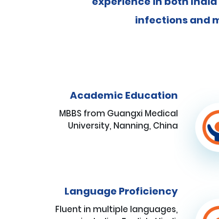
experience in both India
infections and m
Academic Education
MBBS from Guangxi Medical
University, Nanning, China
Language Proficiency
Fluent in multiple languages,