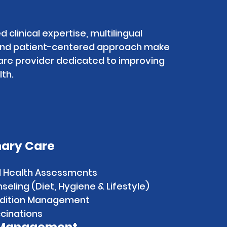
d clinical expertise, multilingual
 and patient-centered approach make
are provider dedicated to improving
th.
mary Care
d Health Assessments
eling (Diet, Hygiene & Lifestyle)
ndition Management
cinations