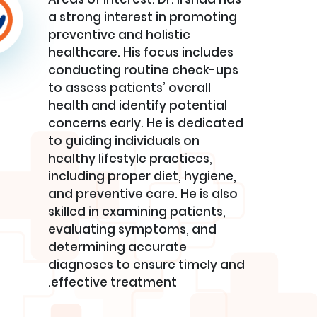
a strong interest in promoting
preventive and holistic
healthcare. His focus includes
conducting routine check-ups
to assess patients’ overall
health and identify potential
concerns early. He is dedicated
to guiding individuals on
healthy lifestyle practices,
including proper diet, hygiene,
and preventive care. He is also
skilled in examining patients,
evaluating symptoms, and
determining accurate
diagnoses to ensure timely and
effective treatment.