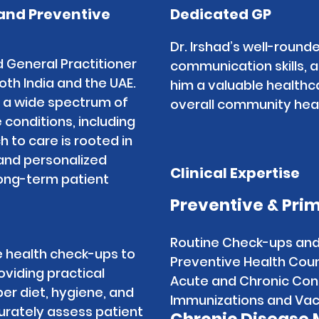
and Preventive
Dedicated GP
Dr. Irshad’s well-rounde
d General Practitioner
communication skills,
both India and the UAE.
him a valuable healthc
 a wide spectrum of
overall community heal
 conditions, including
 to care is rooted in
 and personalized
Clinical Expertise
ong-term patient
Preventive & Pri
Routine Check-ups an
e health check-ups to
Preventive Health Couns
roviding practical
Acute and Chronic Co
er diet, hygiene, and
Immunizations and Vac
ccurately assess patient