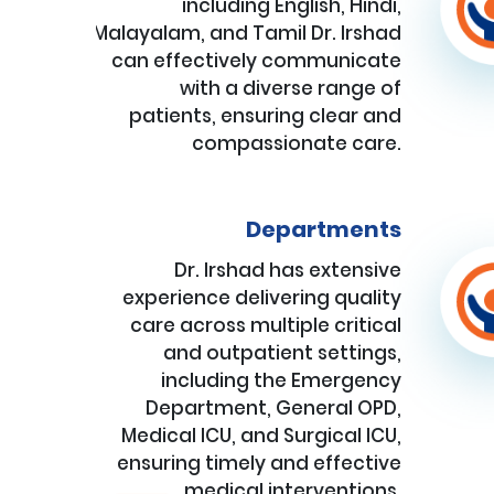
including English, Hindi,
Malayalam, and Tamil Dr. Irshad
can effectively communicate
with a diverse range of
patients, ensuring clear and
compassionate care.
Departments
Dr. Irshad has extensive
experience delivering quality
care across multiple critical
and outpatient settings,
including the Emergency
Department, General OPD,
Medical ICU, and Surgical ICU,
ensuring timely and effective
medical interventions.