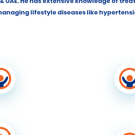
 & UAE. He has extensive knowledge of tre
anaging lifestyle diseases like hypertens