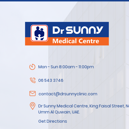
Mon - Sun 8:00am - 11:00pm
06 543 3746
contact@drsunnyclinic.com
Dr Sunny Medical Centre, King Faisal Street,
Umm Al Quwain, UAE.
Get Directions