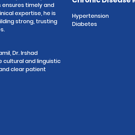
Chronic Disease
ensures timely and
inical expertise, he is
Hypertension
ding strong, trusting
Diabetes
s.
mil, Dr. Irshad
ultural and linguistic
nd clear patient