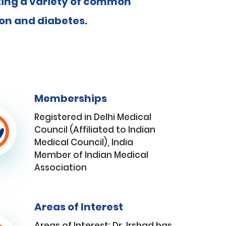
ating a variety of common
ion and diabetes.
Memberships
Registered in Delhi Medical
Council (Affiliated to Indian
Medical Council), India
Member of Indian Medical
Association
Areas of Interest
Areas of Interest: Dr. Irshad has