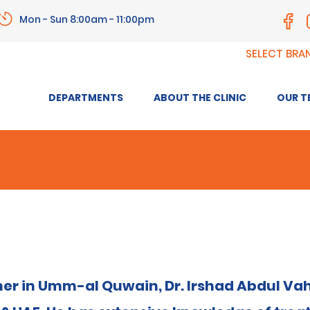
Mon - Sun 8:00am - 11:00pm
SELECT BRA
DEPARTMENTS
ABOUT THE CLINIC
OUR T
ner in Umm-al Quwain, Dr. Irshad Abdul Vah