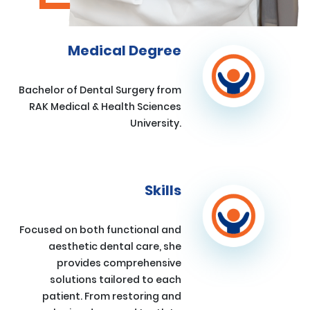
Medical Degree
Bachelor of Dental Surgery from
RAK Medical & Health Sciences
University.
Skills
Focused on both functional and
aesthetic dental care, she
provides comprehensive
solutions tailored to each
patient. From restoring and