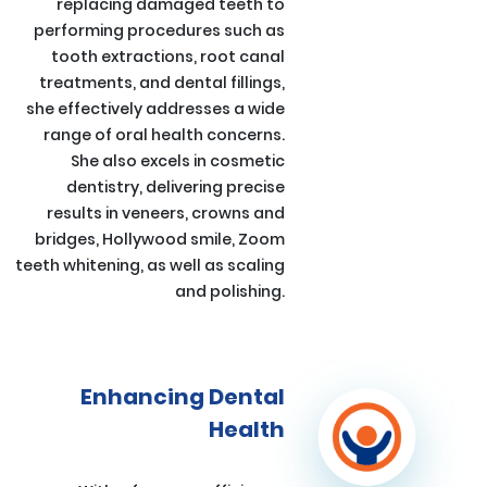
replacing damaged teeth to
performing procedures such as
tooth extractions, root canal
treatments, and dental fillings,
she effectively addresses a wide
range of oral health concerns.
She also excels in cosmetic
dentistry, delivering precise
results in veneers, crowns and
bridges, Hollywood smile, Zoom
teeth whitening, as well as scaling
and polishing.
Enhancing Dental
Health