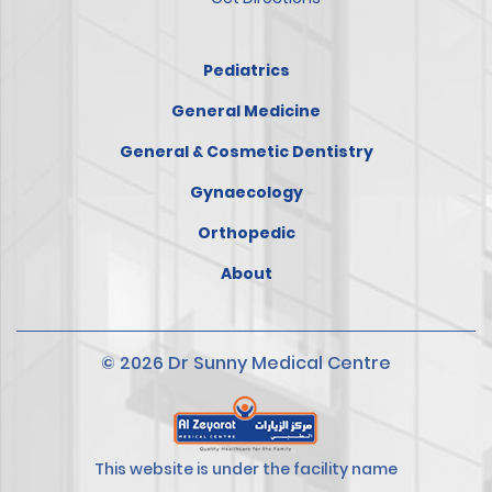
Pediatrics
General Medicine
General & Cosmetic Dentistry
Gynaecology
Orthopedic
About
© 2026 Dr Sunny Medical Centre
This website is under the facility name