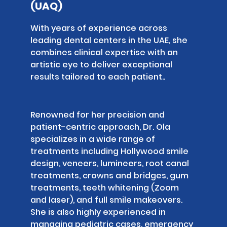
(UAQ)
With years of experience across
leading dental centers in the UAE, she
combines clinical expertise with an
artistic eye to deliver exceptional
results tailored to each patient..
Renowned for her precision and
patient-centric approach, Dr. Ola
specializes in a wide range of
treatments including Hollywood smile
design, veneers, lumineers, root canal
treatments, crowns and bridges, gum
treatments, teeth whitening (Zoom
and laser), and full smile makeovers.
She is also highly experienced in
managing pediatric cases, emergency