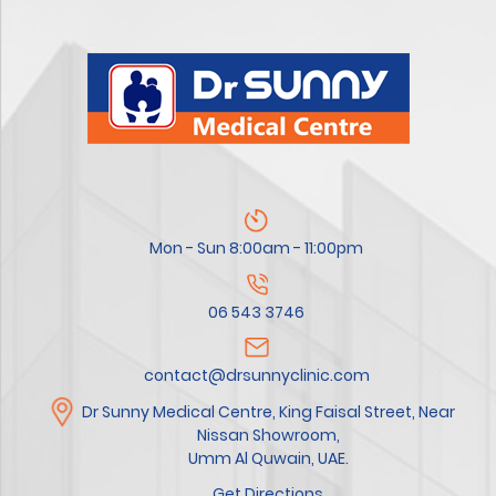
Mon - Sun 8:00am - 11:00pm
06 543 3746
contact@drsunnyclinic.com
Dr Sunny Medical Centre, King Faisal Street, Near
Nissan Showroom,
Umm Al Quwain, UAE.
Get Directions