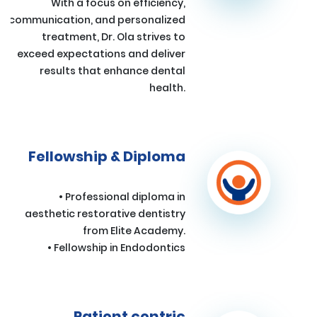
With a focus on efficiency,
communication, and personalized
treatment, Dr. Ola strives to
exceed expectations and deliver
results that enhance dental
health.
Fellowship & Diploma
• Professional diploma in
aesthetic restorative dentistry
from Elite Academy.
• Fellowship in Endodontics
Patient centric