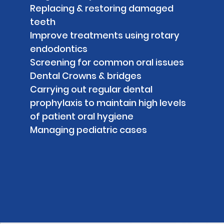
Replacing & restoring damaged
teeth
Improve treatments using rotary
endodontics
Screening for common oral issues
Dental Crowns & bridges
Carrying out regular dental
prophylaxis to maintain high levels
of patient oral hygiene
Managing pediatric cases