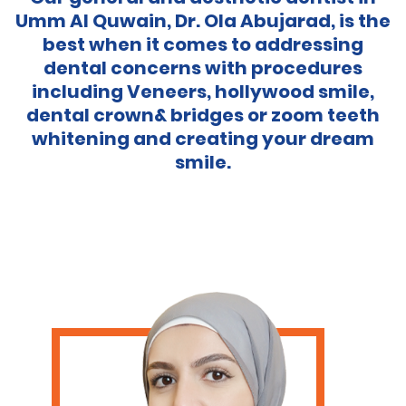
Umm Al Quwain, Dr. Ola Abujarad, is the
best when it comes to addressing
dental concerns with procedures
including Veneers, hollywood smile,
dental crown& bridges or zoom teeth
whitening and creating your dream
smile.