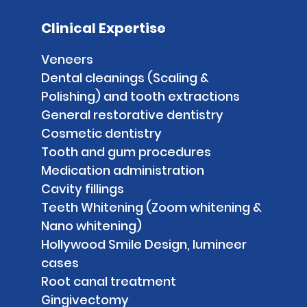
Clinical Expertise
Veneers
Dental cleanings (Scaling &
Polishing) and tooth extractions
General restorative dentistry
Cosmetic dentistry
Tooth and gum procedures
Medication administration
Cavity fillings
Teeth Whitening (Zoom whitening &
Nano whitening)
Hollywood Smile Design, lumineer
cases
Root canal treatment
Gingivectomy