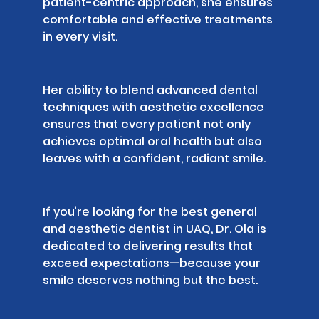
patient-centric approach, she ensures
comfortable and effective treatments
in every visit.
Her ability to blend advanced dental
techniques with aesthetic excellence
ensures that every patient not only
achieves optimal oral health but also
leaves with a confident, radiant smile.
If you’re looking for the best general
and aesthetic dentist in UAQ, Dr. Ola is
dedicated to delivering results that
exceed expectations—because your
smile deserves nothing but the best.