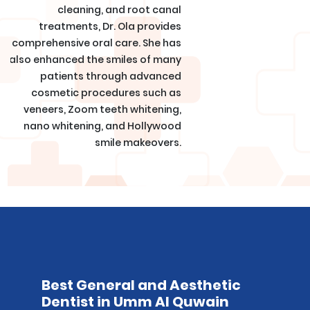
cleaning, and root canal
treatments, Dr. Ola provides
comprehensive oral care. She has
also enhanced the smiles of many
patients through advanced
cosmetic procedures such as
veneers, Zoom teeth whitening,
nano whitening, and Hollywood
smile makeovers.
Best General and Aesthetic
Dentist in Umm Al Quwain