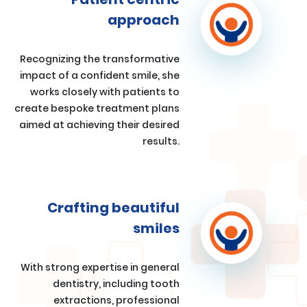
approach
Recognizing the transformative
impact of a confident smile, she
works closely with patients to
create bespoke treatment plans
aimed at achieving their desired
results.
Crafting beautiful
smiles
With strong expertise in general
dentistry, including tooth
extractions, professional