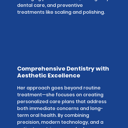
dental care, and preventive
treatments like scaling and polishing.
Comprehensive Dentistry with
Aesthetic Excellence
Her approach goes beyond routine
treatment—she focuses on creating
personalized care plans that address
both immediate concerns and long-
term oral health. By combining
precision, modern technology, and a