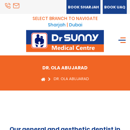
BOOK SHARJAH
BOOK UAQ
SELECT BRANCH TO NAVIGATE
Sharjah
|
Dubai
DR. OLA ABUJARAD
DR. OLA ABUJARAD
Our general and aesthetic dentist in