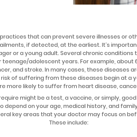
practices that can prevent severe illnesses or ot
ilments, if detected, at the earliest. It’s importa
er or a young adult. Several chronic conditions t
r teenage/adolescent years. For example, about 65
cer, and stroke. In many cases, these diseases a
 risk of suffering from these diseases begin at a 
 more likely to suffer from heart disease, cancer,
equire might be a test, a vaccine, or simply, goo
o depend on your age, medical history, and family
veral key areas that your doctor may focus on bef
These include: