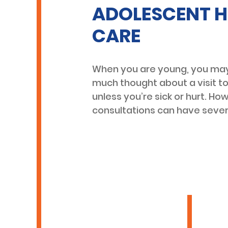
ADOLESCENT H
CARE
When you are young, you may
much thought about a visit t
unless you’re sick or hurt. Ho
consultations can have sever