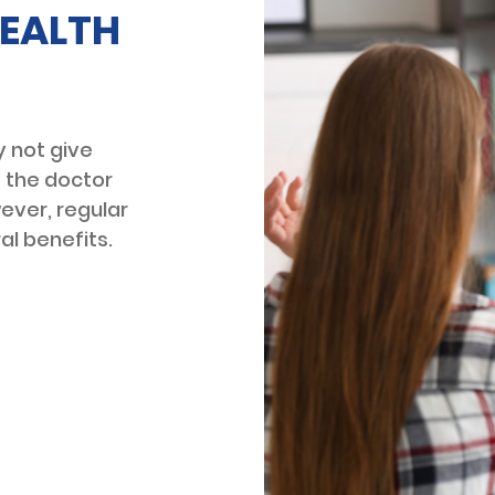
EALTH
 not give
o the doctor
wever, regular
al benefits.