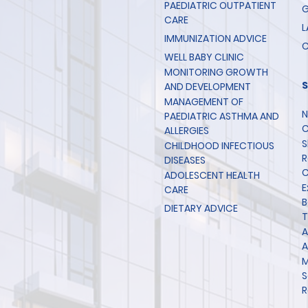
PAEDIATRIC OUTPATIENT
G
CARE
L
IMMUNIZATION ADVICE
C
WELL BABY CLINIC
MONITORING GROWTH
AND DEVELOPMENT
MANAGEMENT OF
N
PAEDIATRIC ASTHMA AND
C
ALLERGIES
S
CHILDHOOD INFECTIOUS
R
DISEASES
C
ADOLESCENT HEALTH
E
CARE
B
DIETARY ADVICE
T
A
A
M
S
R