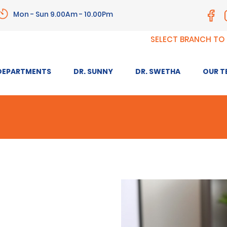
Mon - Sun 9.00Am - 10.00Pm
SELECT BRANCH TO
DEPARTMENTS
DR. SUNNY
DR. SWETHA
OUR T