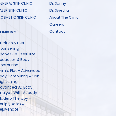
ENERAL SKIN CLINIC
Dr. Sunny
ASER SKIN CLINIC
Dr. Swetha
OSMETIC SKIN CLINIC
About The Clinic
Careers
Contact
SLIMMING
utrition & Diet
ounselling
hape 360 – Cellulite
eduction & Body
ontouring
ximia Plus – Advanced
ody Contouring & Skin
ightening
dvanced 3D Body
nalysis With Visbody
adero Therapy –
culpt, Detox &
ejuvenate