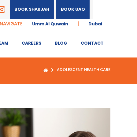
BOOK SHARJAH
BOOK UAQ
 NAVIGATE
|
Umm Al Quwain
Dubai
EAM
CAREERS
BLOG
CONTACT
ADOLESCENT HEALTH CARE