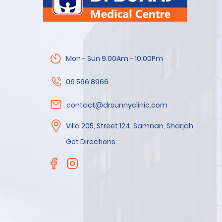
Mon - Sun 9.00Am - 10.00Pm
06 566 8966
contact@drsunnyclinic.com
Villa 205, Street 124, Samnan, Sharjah
Get Directions