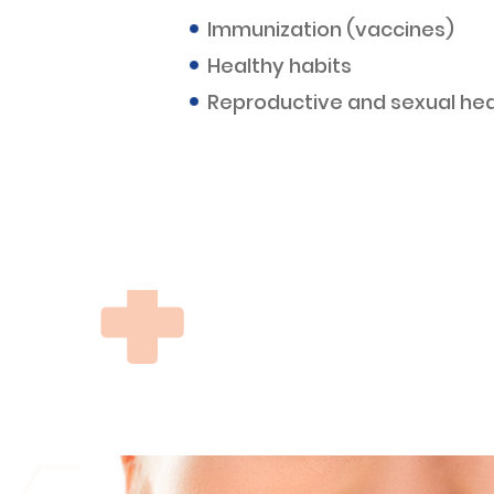
Immunization (vaccines)
Healthy habits
Reproductive and sexual hea