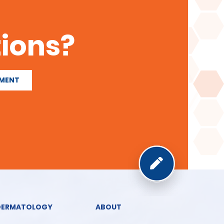
ions?
TMENT
DERMATOLOGY
ABOUT