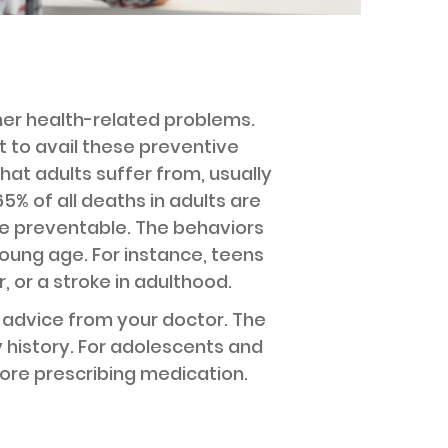
her health-related problems.
nt to avail these preventive
hat adults suffer from, usually
% of all deaths in adults are
re preventable. The behaviors
young age. For instance, teens
 or a stroke in adulthood.
d advice from your doctor. The
 history. For adolescents and
ore prescribing medication.