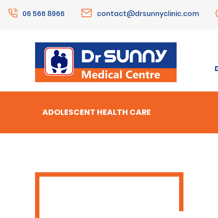
06 566 8966
contact@drsunnyclinic.com
ADOLESCENT HEALTH CARE