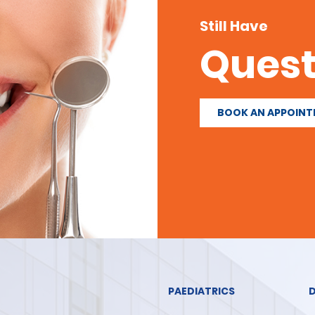
Still Have
Quest
BOOK AN APPOIN
PAEDIATRICS