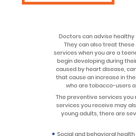
Doctors can advise healthy 
They can also treat these a
services when you are a teenag
begin developing during thei
caused by heart disease, can
that cause an increase in the
who are tobacco-users are
The preventive services you r
services you receive may als
young adults, there are se
Social and behavioral health