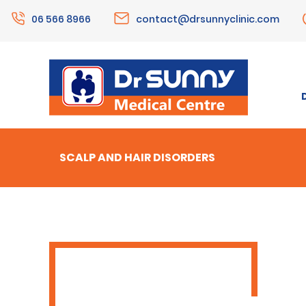
06 566 8966
contact@drsunnyclinic.com
SCALP AND HAIR DISORDERS