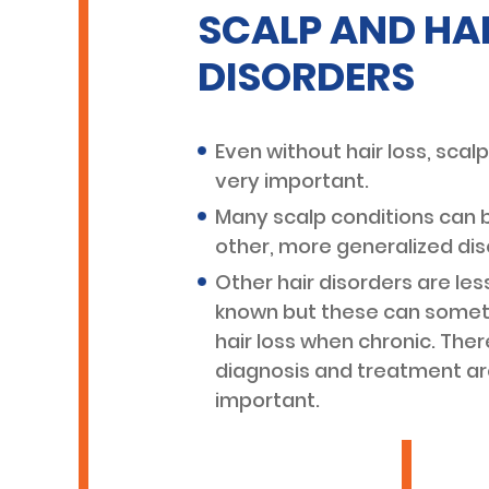
SCALP AND HA
DISORDERS
Even without hair loss, scalp
very important.
Many scalp conditions can b
other, more generalized dis
Other hair disorders are l
known but these can somet
hair loss when chronic. Ther
diagnosis and treatment ar
important.