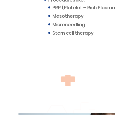
PRP (Platelet – Rich Plasma
Mesotherapy
Microneedling
Stem cell therapy