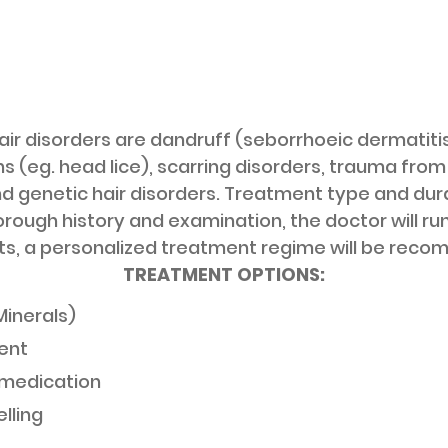
 disorders are dandruff (seborrhoeic dermatitis),
ons (eg. head lice), scarring disorders, trauma from 
nd genetic hair disorders. Treatment type and dur
horough history and examination, the doctor will ru
lts, a personalized treatment regime will be rec
TREATMENT OPTIONS:
inerals)
ent
 medication
lling