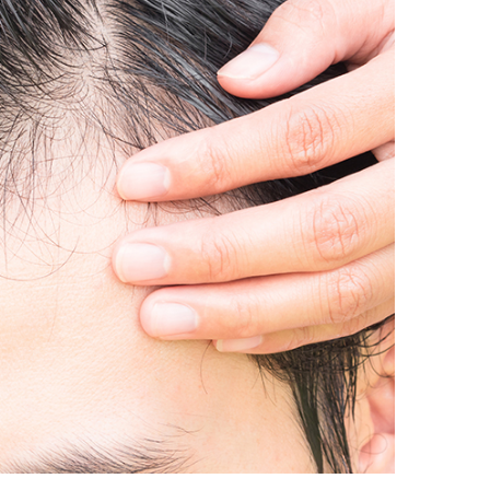
IRCLES
DOUBLE CHIN
MENT
TREATMENT
A
LIPO-DISSOLVE
MICRO NEEDLING
THERAPY
TREATMENT
SKIN PIGMENTATION
ILO
TREATMENT
 LIFT (NON-
AL FACELIFT)
ERAPY FOR HAIR
SCALP AND HAIR
DISORDERS