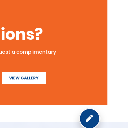
ions?
quest a complimentary
VIEW GALLERY