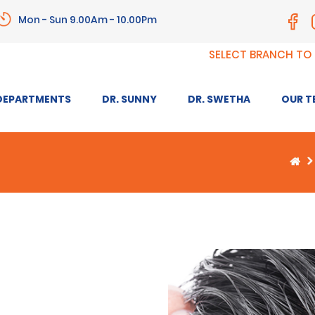
Mon - Sun 9.00Am - 10.00Pm
SELECT BRANCH TO
DEPARTMENTS
DR. SUNNY
DR. SWETHA
OUR T
ANTI-AGEING AND SKIN
ANTI-A
REJUVENATION
TREAT