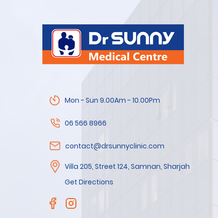
Mon - Sun 9.00Am - 10.00Pm
06 566 8966
contact@drsunnyclinic.com
Villa 205, Street 124, Samnan, Sharjah
Get Directions