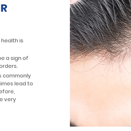
IR
DARK C
CHEMICAL PEELS
TREAT
FILLERS
LIFTER
CHEEK DEFINITION
MESO 
CHIN AUGMENTATION
 health is
(WITH FILLERS)
PROFH
JAWLINE DEFINITION
e a sign of
THREAD
LIP FILLER
SURGIC
orders.
SMILE LINES CHEEK FILLER
ess commonly
TREATMENT
imes lead to
efore,
MESOTH
HAIR LOSS TREATMENT
e very
LOSS
STEM CELL THERAPY