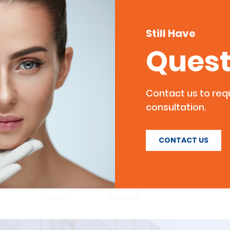
Still Have
Quest
Contact us to re
consultation.
CONTACT US