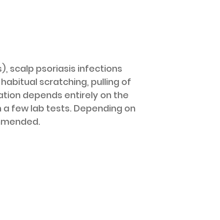
 scalp psoriasis infections
habitual scratching, pulling of
ation depends entirely on the
n a few lab tests. Depending on
ommended.