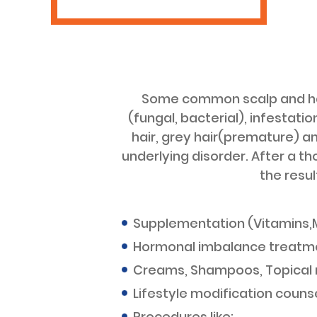
Some common scalp and hair
(fungal, bacterial), infestati
hair, grey hair(premature) a
underlying disorder. After a t
the resu
Supplementation (Vitamins,M
Hormonal imbalance treatm
Creams, Shampoos, Topical
Lifestyle modification counse
Procedures like: