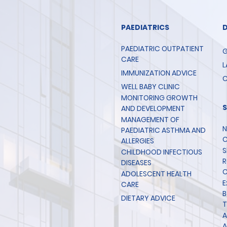
PAEDIATRICS
PAEDIATRIC OUTPATIENT
G
CARE
L
IMMUNIZATION ADVICE
C
WELL BABY CLINIC
MONITORING GROWTH
AND DEVELOPMENT
MANAGEMENT OF
N
PAEDIATRIC ASTHMA AND
C
ALLERGIES
S
CHILDHOOD INFECTIOUS
R
DISEASES
C
ADOLESCENT HEALTH
E
CARE
B
DIETARY ADVICE
T
A
A