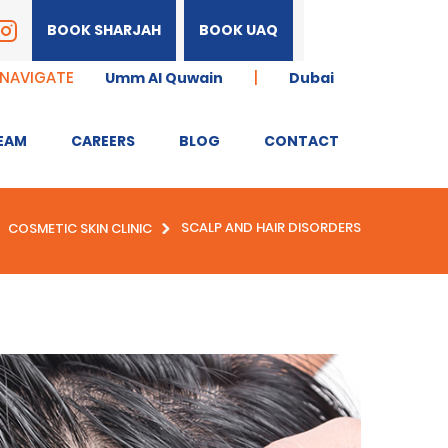
BOOK SHARJAH
BOOK UAQ
 NAVIGATE
|
Umm Al Quwain
Dubai
EAM
CAREERS
BLOG
CONTACT
SCALP AND HAIR DISORDERS
COSMETIC SKIN CLINIC
GEING
ANTI-WRINKLE
MENT
TREATMENT WITH
NEUROMODULATORS
CROW’S FEET
FROWN LINES
GUMMY SMILE CORRECTION
TREATMENT
NON-SURGICAL BROW LIFT