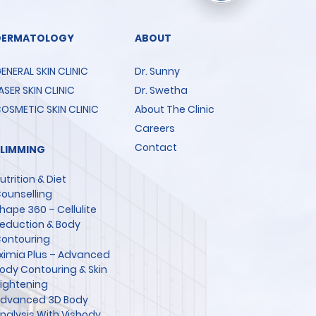
DERMATOLOGY
ABOUT
ENERAL SKIN CLINIC
Dr. Sunny
ASER SKIN CLINIC
Dr. Swetha
OSMETIC SKIN CLINIC
About The Clinic
Careers
Contact
SLIMMING
utrition & Diet
ounselling
hape 360 – Cellulite
eduction & Body
ontouring
ximia Plus – Advanced
ody Contouring & Skin
ightening
dvanced 3D Body
nalysis With Visbody