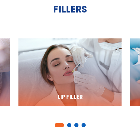
FILLERS
LIP FILLER