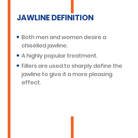
JAWLINE DEFINITION
Both men and women desire a
chiselled jawline.
A highly popular treatment.
Fillers are used to sharply define the
jawline to give it a more pleasing
effect.