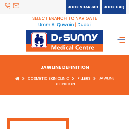
BOOK SHARJAH
BOOK UAQ
SELECT BRANCH TO NAVIGATE
Umm Al Quwain
|
Dubai
JAWLINE DEFINITION
JAWLINE
COSMETIC SKIN CLINIC
FILLERS
DEFINITION