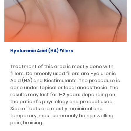
Hyaluronic Acid (HA) Fillers
Treatment of this area is mostly done with
fillers. Commonly used fillers are Hyaluronic
Acid (HA) and Biostimulants. The procedure is
done under topical or local anaesthesia. The
results may last for 1-2 years depending on
the patient’s physiology and product used.
Side effects are mostly mminimal and
temporary, most commonly being swelling,
pain, bruising.