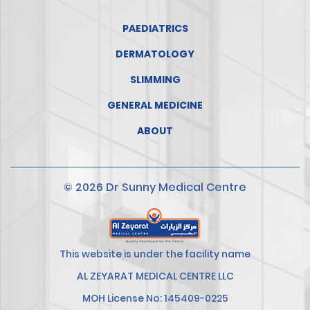
PAEDIATRICS
DERMATOLOGY
SLIMMING
GENERAL MEDICINE
ABOUT
© 2026 Dr Sunny Medical Centre
This website is under the facility name
AL ZEYARAT MEDICAL CENTRE LLC
MOH License No: 145409-0225