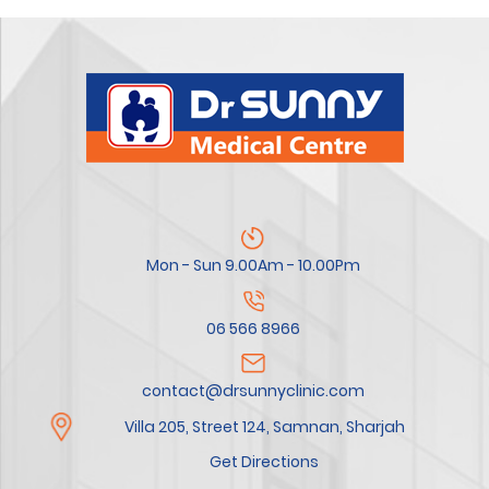
Mon - Sun 9.00Am - 10.00Pm
06 566 8966
contact@drsunnyclinic.com
Villa 205, Street 124, Samnan, Sharjah
Get Directions