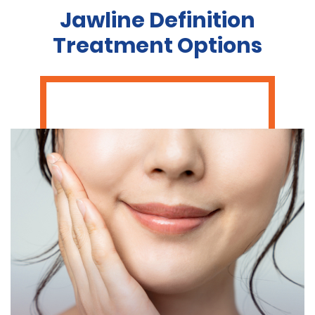
Jawline Definition
Treatment Options