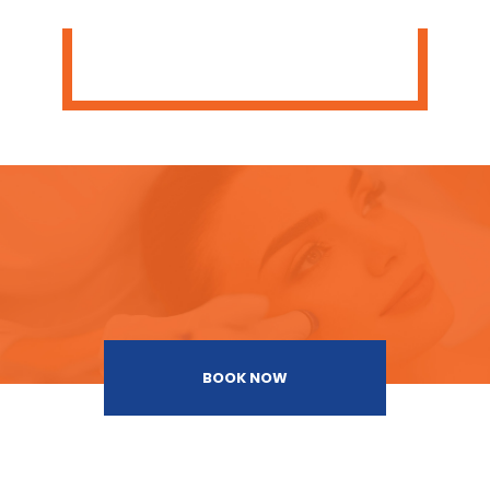
BOOK NOW