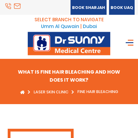
BOOK SHARJAH
BOOK UAQ
SELECT BRANCH TO NAVIGATE
Umm Al Quwain
|
Dubai
WHAT IS FINE HAIR BLEACHING AND HOW
DOES IT WORK?
FINE HAIR BLEACHING
LASER SKIN CLINIC