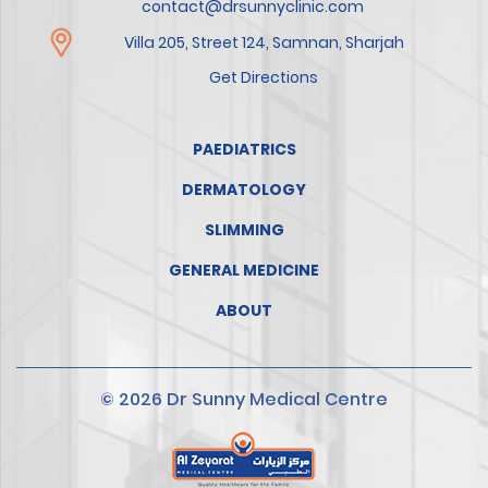
contact@drsunnyclinic.com
Villa 205, Street 124, Samnan, Sharjah
Get Directions
PAEDIATRICS
DERMATOLOGY
SLIMMING
GENERAL MEDICINE
ABOUT
© 2026 Dr Sunny Medical Centre