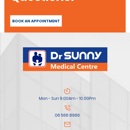
BOOK AN APPOINTMENT
Mon - Sun 9.00Am - 10.00Pm
06 566 8966