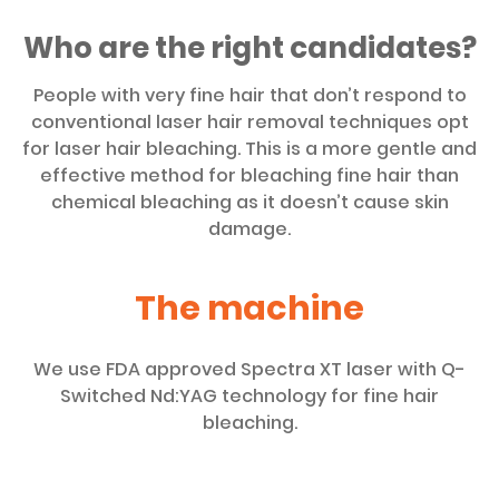
Who are the right candidates?
People with very fine hair that don’t respond to
conventional laser hair removal techniques opt
for laser hair bleaching. This is a more gentle and
effective method for bleaching fine hair than
chemical bleaching as it doesn’t cause skin
damage.
The machine
We use FDA approved Spectra XT laser with Q-
Switched Nd:YAG technology for fine hair
bleaching.