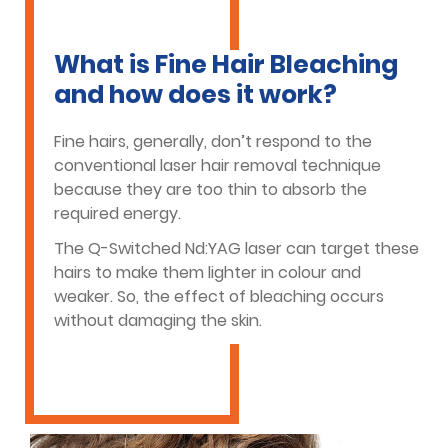
What is Fine Hair Bleaching
and how does it work?
Fine hairs, generally, don’t respond to the
conventional laser hair removal technique
because they are too thin to absorb the
required energy.
The Q-Switched Nd:YAG laser can target these
hairs to make them lighter in colour and
weaker. So, the effect of bleaching occurs
without damaging the skin.