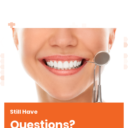
Still Have
Questions?