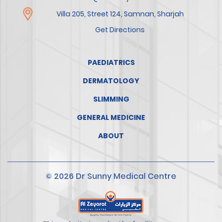
Villa 205, Street 124, Samnan, Sharjah
Get Directions
PAEDIATRICS
DERMATOLOGY
SLIMMING
GENERAL MEDICINE
ABOUT
© 2026 Dr Sunny Medical Centre