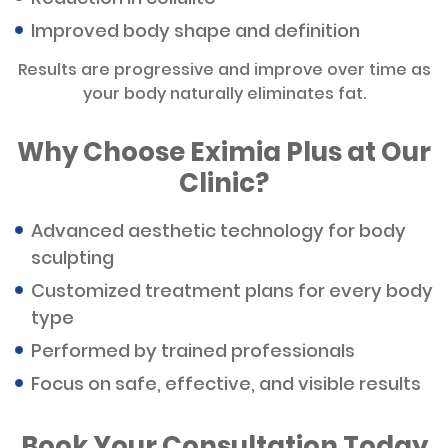
Improved body shape and definition
Results are progressive and improve over time as
your body naturally eliminates fat.
Why Choose Eximia Plus at Our
Clinic?
Advanced aesthetic technology for body
sculpting
Customized treatment plans for every body
type
Performed by trained professionals
Focus on safe, effective, and visible results
Book Your Consultation Today