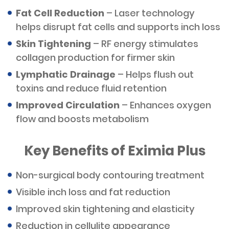
Fat Cell Reduction
– Laser technology
helps disrupt fat cells and supports inch loss
Skin Tightening
– RF energy stimulates
collagen production for firmer skin
Lymphatic Drainage
– Helps flush out
toxins and reduce fluid retention
Improved Circulation
– Enhances oxygen
flow and boosts metabolism
Key Benefits of Eximia Plus
Non-surgical body contouring treatment
Visible inch loss and fat reduction
Improved skin tightening and elasticity
Reduction in cellulite appearance