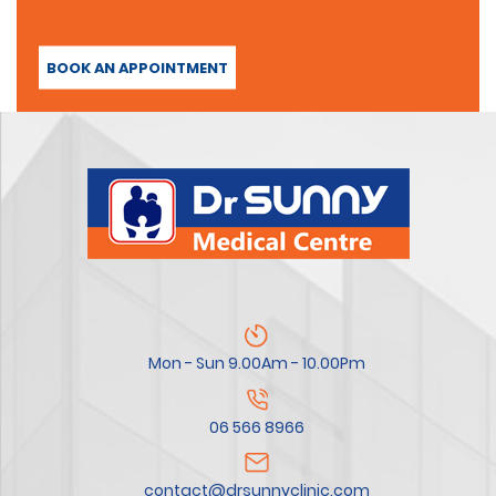
BOOK AN APPOINTMENT
Mon - Sun 9.00Am - 10.00Pm
06 566 8966
contact@drsunnyclinic.com