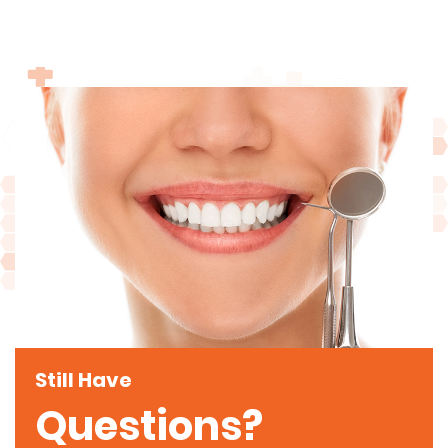
Still Have
Questions?