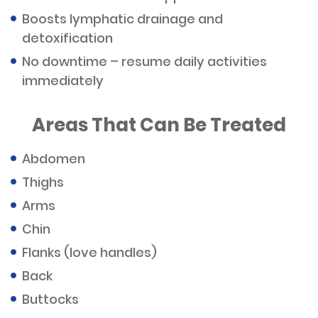
Boosts lymphatic drainage and
detoxification
No downtime – resume daily activities
immediately
Areas That Can Be Treated
Abdomen
Thighs
Arms
Chin
Flanks (love handles)
Back
Buttocks