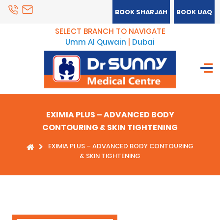
BOOK SHARJAH
BOOK UAQ
SELECT BRANCH TO NAVIGATE
Umm Al Quwain
|
Dubai
EXIMIA PLUS – ADVANCED BODY
CONTOURING & SKIN TIGHTENING
EXIMIA PLUS – ADVANCED BODY CONTOURING
& SKIN TIGHTENING