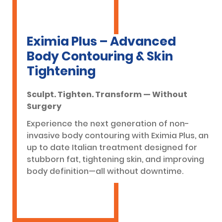
Eximia Plus – Advanced
Body Contouring & Skin
Tightening
Sculpt. Tighten. Transform — Without
Surgery
Experience the next generation of non-
invasive body contouring with Eximia Plus, an
up to date Italian treatment designed for
stubborn fat, tightening skin, and improving
body definition—all without downtime.