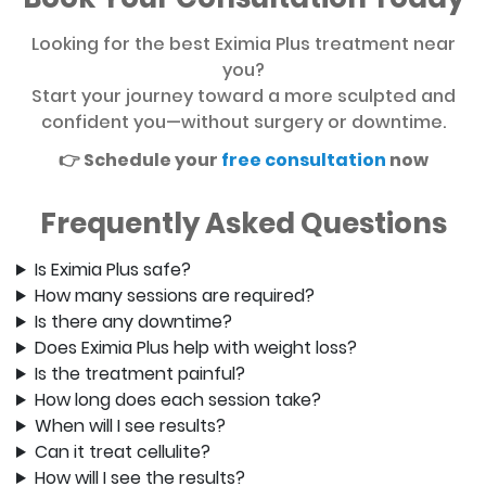
Looking for the best Eximia Plus treatment near
you?
Start your journey toward a more sculpted and
confident you—without surgery or downtime.
👉 Schedule your
free consultation
now
Frequently Asked Questions
Is Eximia Plus safe?
How many sessions are required?
Is there any downtime?
Does Eximia Plus help with weight loss?
Is the treatment painful?
How long does each session take?
When will I see results?
Can it treat cellulite?
How will I see the results?