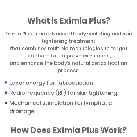
What is Eximia Plus?
Eximia Plus is an advanced body sculpting and skin
tightening treatment
that combines multiple technologies to target
stubborn fat, improve circulation,
and enhance the body’s natural detoxification
process.
Laser energy for fat reduction
Radiofrequency (RF) for skin tightening
Mechanical stimulation for lymphatic
drainage
How Does Eximia Plus Work?