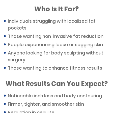
Who Is It For?
Individuals struggling with localized fat
pockets
Those wanting non-invasive fat reduction
People experiencing loose or sagging skin
Anyone looking for body sculpting without
surgery
Those wanting to enhance fitness results
What Results Can You Expect?
Noticeable inch loss and body contouring
Firmer, tighter, and smoother skin
Reduction in cellulite