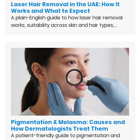
Laser Hair Removal in the UAE: How It
Works and What to Expect
A plain-English guide to how laser hair removal
works, suitability across skin and hair types,…
Pigmentation & Melasma: Causes and
How Dermatologists Treat Them
A patient-friendly guide to pigmentation and