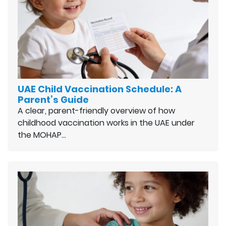
UAE Child Vaccination Schedule: A
Parent’s Guide
A clear, parent-friendly overview of how
childhood vaccination works in the UAE under
the MOHAP…