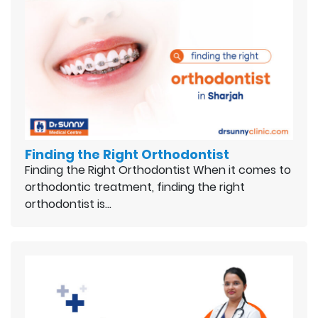
Finding the Right Orthodontist
Finding the Right Orthodontist When it comes to
orthodontic treatment, finding the right
orthodontist is…