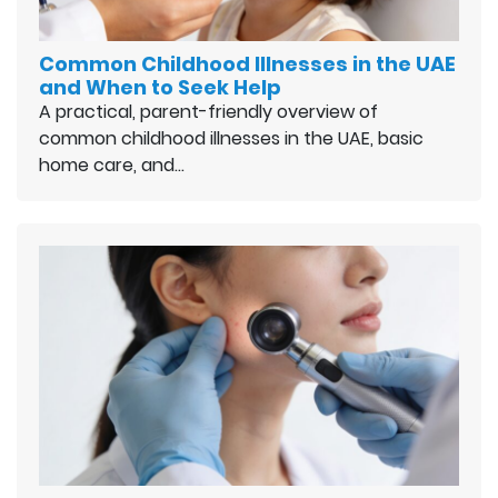
Common Childhood Illnesses in the UAE
and When to Seek Help
A practical, parent-friendly overview of
common childhood illnesses in the UAE, basic
home care, and…