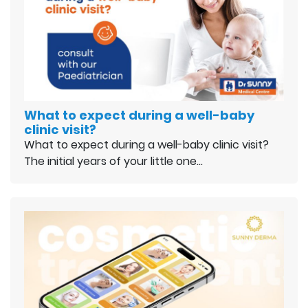
What to expect during a well-baby
clinic visit?
What to expect during a well-baby clinic visit?
The initial years of your little one…