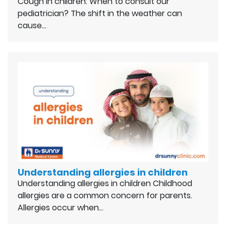
Cough in children: When to consult our
pediatrician? The shift in the weather can
cause…
Understanding allergies in children
Understanding allergies in children Childhood
allergies are a common concern for parents.
Allergies occur when…