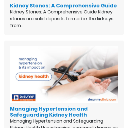
Kidney Stones: A Comprehensive Guide
Kidney Stones: A Comprehensive Guide Kidney
stones are solid deposits formed in the kidneys
from…
Managing Hypertension and
Safeguarding Kidney Health
Managing Hypertension and Safeguarding
Kidney Health Hypertension, commonly known as