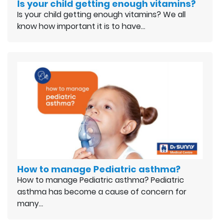
Is your child getting enough vitamins?
Is your child getting enough vitamins? We all
know how important it is to have…
How to manage Pediatric asthma?
How to manage Pediatric asthma? Pediatric
asthma has become a cause of concern for
many…