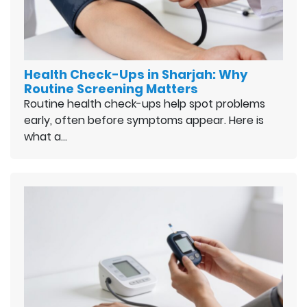
Health Check-Ups in Sharjah: Why
Routine Screening Matters
Routine health check-ups help spot problems
early, often before symptoms appear. Here is
what a…