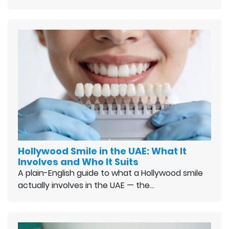
Hollywood Smile in the UAE: What It
Involves and Who It Suits
A plain-English guide to what a Hollywood smile
actually involves in the UAE — the…