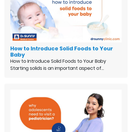
How to Introduce Solid Foods to Your
Baby
How to Introduce Solid Foods to Your Baby
Starting solids is an important aspect of…