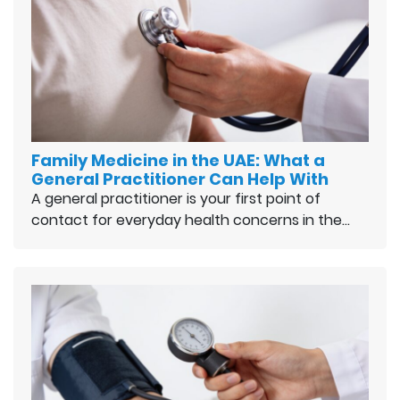
Family Medicine in the UAE: What a
General Practitioner Can Help With
A general practitioner is your first point of
contact for everyday health concerns in the…