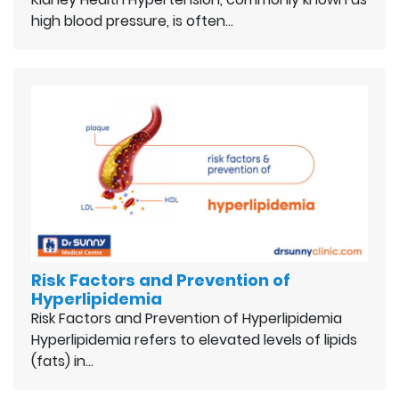
high blood pressure, is often…
Risk Factors and Prevention of
Hyperlipidemia
Risk Factors and Prevention of Hyperlipidemia
Hyperlipidemia refers to elevated levels of lipids
(fats) in…