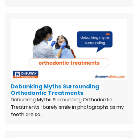
Debunking Myths Surrounding
Orthodontic Treatments
Debunking Myths Surrounding Orthodontic
Treatments I barely smile in photographs as my
teeth are so…