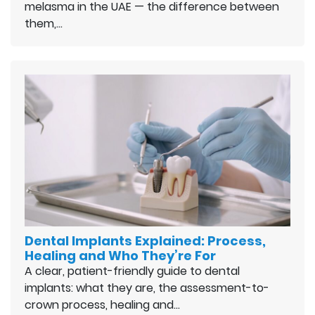
melasma in the UAE — the difference between
them,…
Dental Implants Explained: Process,
Healing and Who They’re For
A clear, patient-friendly guide to dental
implants: what they are, the assessment-to-
crown process, healing and…