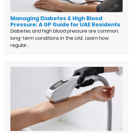
Managing Diabetes & High Blood
Pressure: A GP Guide for UAE Residents
Diabetes and high blood pressure are common,
long-term conditions in the UAE. Learn how
regular…