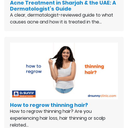
Acne Treatment in Sharjah & the UAE: A
Dermatologist’s Guide
A clear, dermatologist-reviewed guide to what
causes acne and how it is treated in the…
How to regrow thinning hair?
How to regrow thinning hair? Are you
experiencing hair loss, hair thinning or scalp
related…