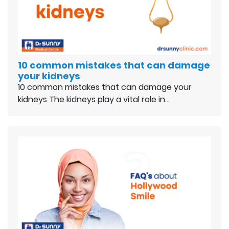
10 common mistakes that can damage
your kidneys
10 common mistakes that can damage your
kidneys The kidneys play a vital role in…