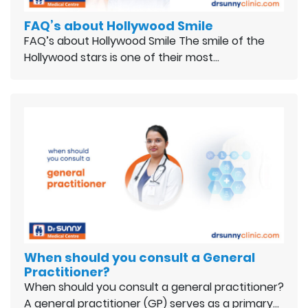
FAQ’s about Hollywood Smile
FAQ’s about Hollywood Smile The smile of the
Hollywood stars is one of their most…
When should you consult a General
Practitioner?
When should you consult a general practitioner?
A general practitioner (GP) serves as a primary…