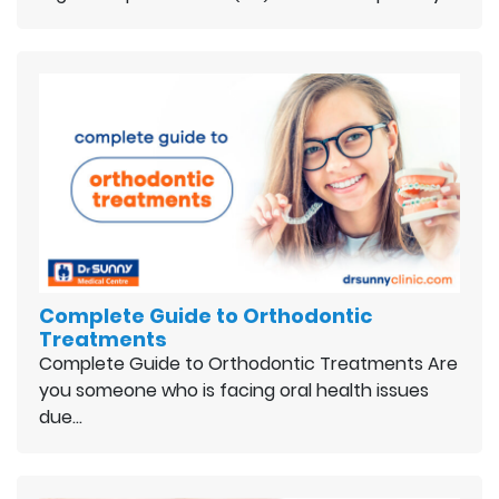
Complete Guide to Orthodontic
Treatments
Complete Guide to Orthodontic Treatments Are
you someone who is facing oral health issues
due…