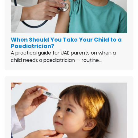
When Should You Take Your Child to a
Paediatrician?
A practical guide for UAE parents on when a
child needs a paediatrician — routine…