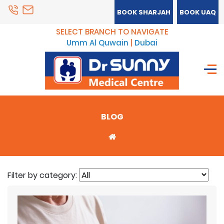
BOOK SHARJAH
BOOK UAQ
SELECT BRANCH TO NAVIGATE
Umm Al Quwain
|
Dubai
BLOG
Filter by category: