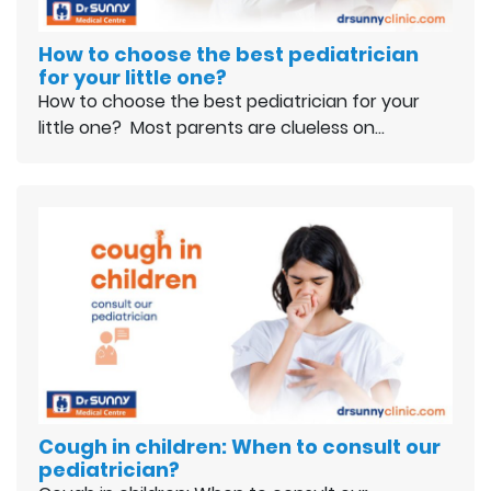
How to choose the best pediatrician
for your little one?
How to choose the best pediatrician for your
little one? Most parents are clueless on…
Cough in children: When to consult our
pediatrician?