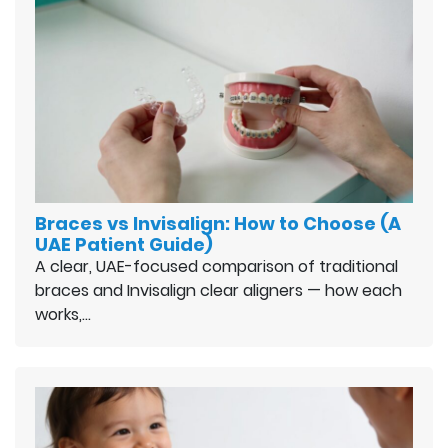
Braces vs Invisalign: How to Choose (A
UAE Patient Guide)
A clear, UAE-focused comparison of traditional
braces and Invisalign clear aligners — how each
works,…