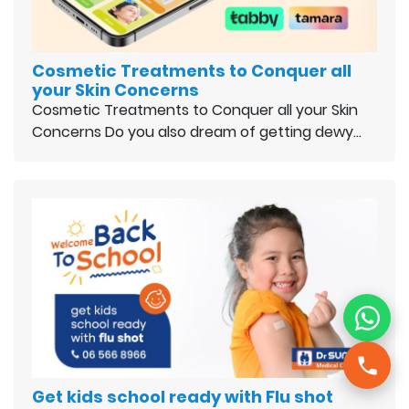
Cosmetic Treatments to Conquer all
your Skin Concerns
Cosmetic Treatments to Conquer all your Skin
Concerns Do you also dream of getting dewy…
Get kids school ready with Flu shot