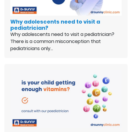
Why adolescents need to visit a
pediatrician?
Why adolescents need to visit a pediatrician?
There is a common misconception that
pediatricians only…