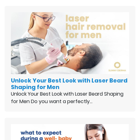
Unlock Your Best Look with Laser Beard
Shaping for Men
Unlock Your Best Look with Laser Beard Shaping
for Men Do you want a perfectly…