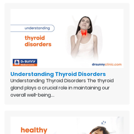
Understanding Thyroid Disorders
Understanding Thyroid Disorders The thyroid
gland plays a crucial role in maintaining our
overall well-being.…