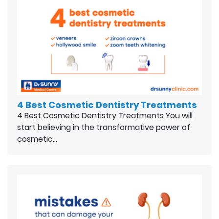
4 Best Cosmetic Dentistry Treatments
4 Best Cosmetic Dentistry Treatments You will
start believing in the transformative power of
cosmetic…