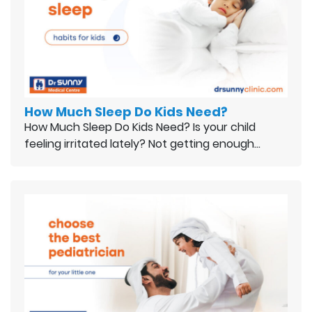
How Much Sleep Do Kids Need?
How Much Sleep Do Kids Need? Is your child
feeling irritated lately? Not getting enough…