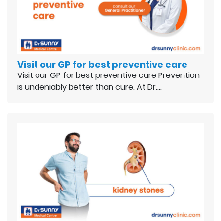
Visit our GP for best preventive care
Visit our GP for best preventive care Prevention
is undeniably better than cure. At Dr.…