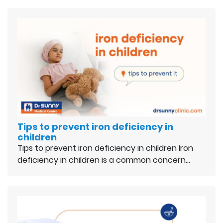
Tips to prevent iron deficiency in
children
Tips to prevent iron deficiency in children Iron
deficiency in children is a common concern…