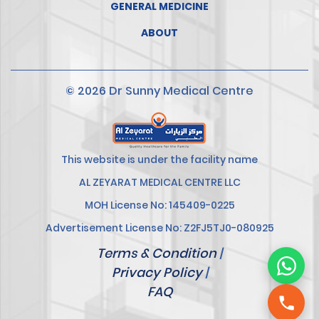
GENERAL MEDICINE
ABOUT
© 2026 Dr Sunny Medical Centre
This website is under the facility name
AL ZEYARAT MEDICAL CENTRE LLC
MOH License No: 145409-0225
Advertisement License No: Z2FJ5TJ0-080925
Terms & Condition
|
Privacy Policy
|
FAQ