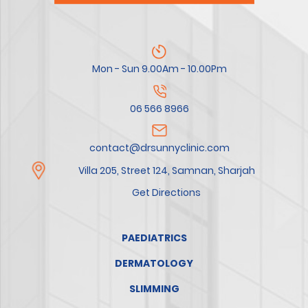
Mon - Sun 9.00Am - 10.00Pm
06 566 8966
contact@drsunnyclinic.com
Villa 205, Street 124, Samnan, Sharjah
Get Directions
PAEDIATRICS
DERMATOLOGY
SLIMMING