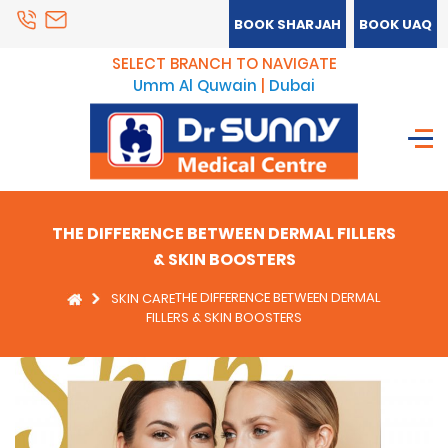
BOOK SHARJAH
BOOK UAQ
SELECT BRANCH TO NAVIGATE
Umm Al Quwain
|
Dubai
THE DIFFERENCE BETWEEN DERMAL FILLERS
& SKIN BOOSTERS
THE DIFFERENCE BETWEEN DERMAL
SKIN CARE
FILLERS & SKIN BOOSTERS