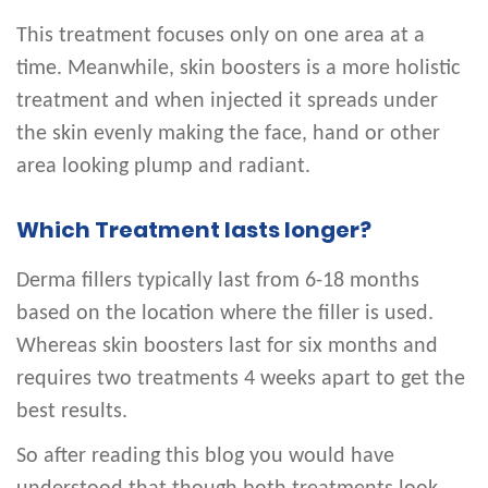
This treatment focuses only on one area at a
time. Meanwhile, skin boosters is a more holistic
treatment and when injected it spreads under
the skin evenly making the face, hand or other
area looking plump and radiant.
Which Treatment lasts longer?
Derma fillers typically last from 6-18 months
based on the location where the filler is used.
Whereas skin boosters last for six months and
requires two treatments 4 weeks apart to get the
best results.
So after reading this blog you would have