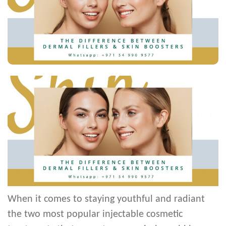
When it comes to staying youthful and radiant
the two most popular injectable cosmetic