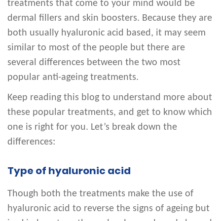
treatments that come to your mind would be
dermal fillers and skin boosters. Because they are
both usually hyaluronic acid based, it may seem
similar to most of the people but there are
several differences between the two most
popular anti-ageing treatments.
Keep reading this blog to understand more about
these popular treatments, and get to know which
one is right for you. Let’s break down the
differences:
Type of hyaluronic acid
Though both the treatments make the use of
hyaluronic acid to reverse the signs of ageing but