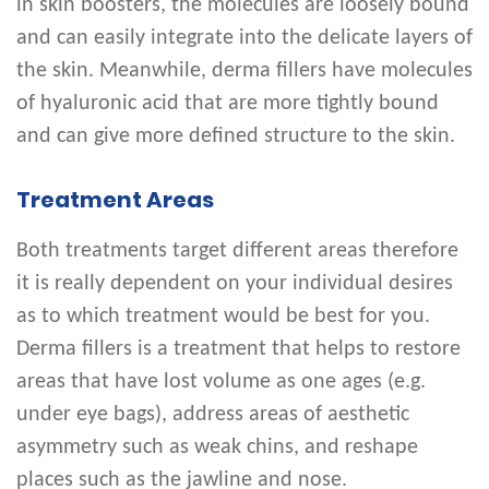
in skin boosters, the molecules are loosely bound
and can easily integrate into the delicate layers of
the skin. Meanwhile, derma fillers have molecules
of hyaluronic acid that are more tightly bound
and can give more defined structure to the skin.
Treatment Areas
Both treatments target different areas therefore
it is really dependent on your individual desires
as to which treatment would be best for you.
Derma fillers is a treatment that helps to restore
areas that have lost volume as one ages (e.g.
under eye bags), address areas of aesthetic
asymmetry such as weak chins, and reshape
places such as the jawline and nose.