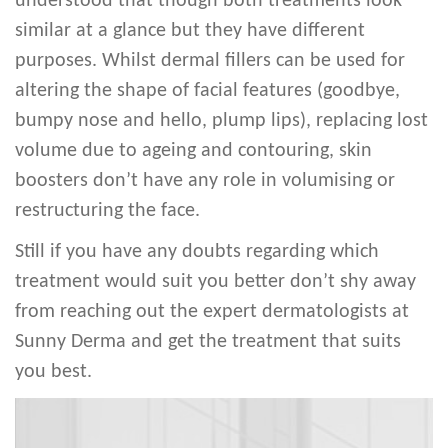
understood that though both treatments look
similar at a glance but they have different
purposes. Whilst dermal fillers can be used for
altering the shape of facial features (goodbye,
bumpy nose and hello, plump lips), replacing lost
volume due to ageing and contouring, skin
boosters don’t have any role in volumising or
restructuring the face.
Still if you have any doubts regarding which
treatment would suit you better don’t shy away
from reaching out the expert dermatologists at
Sunny Derma and get the treatment that suits
you best.