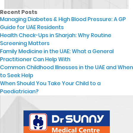
Recent Posts
Managing Diabetes & High Blood Pressure: A GP
Guide for UAE Residents
Health Check-Ups in Sharjah: Why Routine
Screening Matters
Family Medicine in the UAE: What a General
Practitioner Can Help With
Common Childhood Illnesses in the UAE and When
to Seek Help
When Should You Take Your Child to a
Paediatrician?