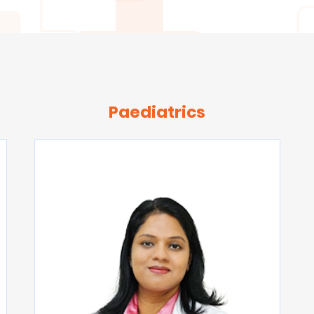
Paediatrics