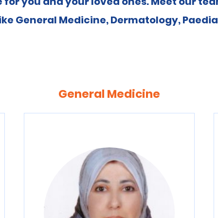
 for you and your loved ones. Meet our team
ike General Medicine, Dermatology, Paediat
General Medicine