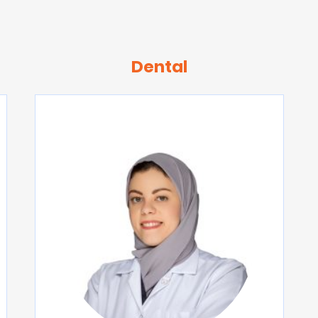
Dental