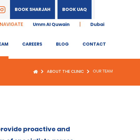
BOOK SHARJAH
BOOK UAQ
 NAVIGATE
|
Umm Al Quwain
Dubai
EAM
CAREERS
BLOG
CONTACT
OUR TEAM
ABOUT THE CLINIC
 provide proactive and