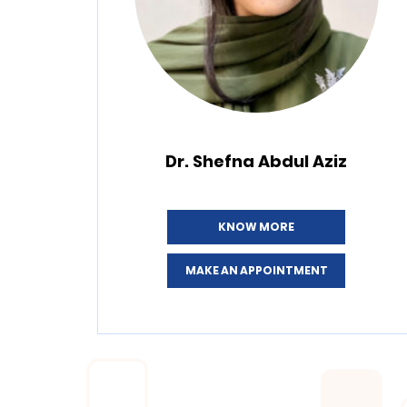
Dr. Shefna Abdul Aziz
KNOW MORE
MAKE AN APPOINTMENT