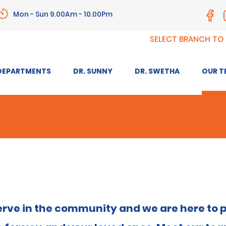
Mon - Sun 9.00Am - 10.00Pm
SELECT BRANCH TO
DEPARTMENTS
DR. SUNNY
DR. SWETHA
OUR T
o serve in the community and we are here to