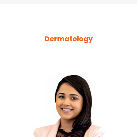
Dermatology