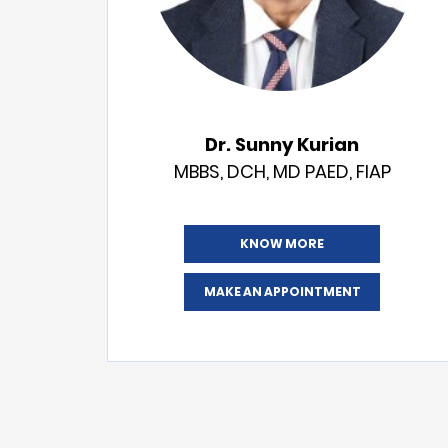
Dr. Sunny Kurian
MBBS, DCH, MD PAED, FIAP
KNOW MORE
MAKE AN APPOINTMENT