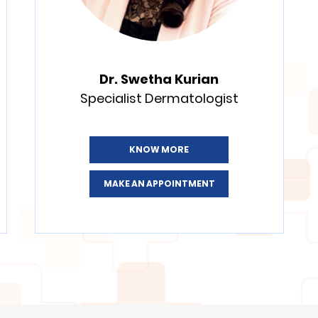
Dr. Swetha Kurian
Specialist Dermatologist
KNOW MORE
MAKE AN APPOINTMENT