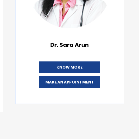
Dr. Sara Arun
KNOW MORE
MAKE AN APPOINTMENT