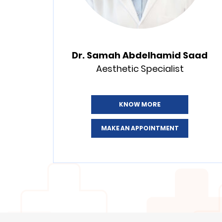
Dr. Samah Abdelhamid Saad
Aesthetic Specialist
KNOW MORE
MAKE AN APPOINTMENT