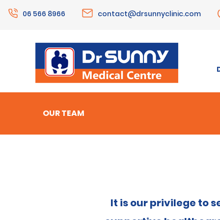
06 566 8966
contact@drsunnyclinic.com
OUR TEAM
It is our privilege t