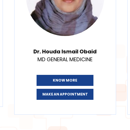
Dr. Houda Ismail Obaid
MD GENERAL MEDICINE
KNOW MORE
MAKE AN APPOINTMENT