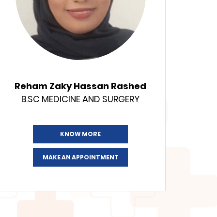
Reham Zaky Hassan Rashed
B.SC MEDICINE AND SURGERY
KNOW MORE
MAKE AN APPOINTMENT