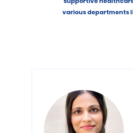
supportive healthcare
various departments l