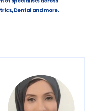
 of specialists across
rics, Dental and more.