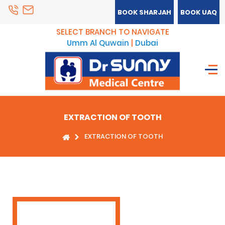
BOOK SHARJAH
BOOK UAQ
SELECT BRANCH TO NAVIGATE
Umm Al Quwain
|
Dubai
EXTRACTION OF TOOTH
EXTRACTION OF TOOTH