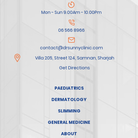
Mon - Sun 9.00Am - 10.00Pm
06 566 8966
contact@drsunnyclinic.com
Villa 205, Street 124, Samnan, Sharjah
Get Directions
PAEDIATRICS
DERMATOLOGY
SLIMMING
GENERAL MEDICINE
ABOUT