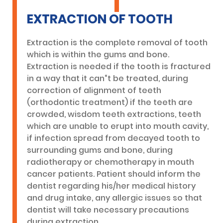
EXTRACTION OF TOOTH
Extraction is the complete removal of tooth
which is within the gums and bone.
Extraction is needed if the tooth is fractured
in a way that it can“t be treated, during
correction of alignment of teeth
(orthodontic treatment) if the teeth are
crowded, wisdom teeth extractions, teeth
which are unable to erupt into mouth cavity,
if infection spread from decayed tooth to
surrounding gums and bone, during
radiotherapy or chemotherapy in mouth
cancer patients. Patient should inform the
dentist regarding his/her medical history
and drug intake, any allergic issues so that
dentist will take necessary precautions
during extraction.