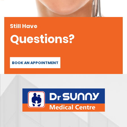
Still Have
Questions?
BOOK AN APPOINTMENT