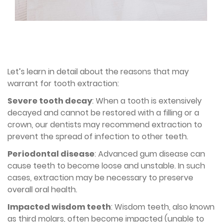
Let’s learn in detail about the reasons that may
warrant for tooth extraction:
Severe tooth decay
: When a tooth is extensively
decayed and cannot be restored with a filling or a
crown, our dentists may recommend extraction to
prevent the spread of infection to other teeth.
Periodontal disease
: Advanced gum disease can
cause teeth to become loose and unstable. In such
cases, extraction may be necessary to preserve
overall oral health.
Impacted wisdom teeth
: Wisdom teeth, also known
as third molars, often become impacted (unable to