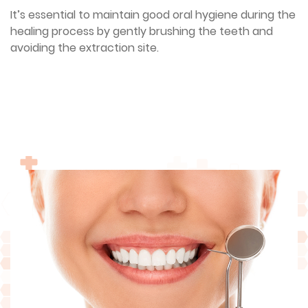
It’s essential to maintain good oral hygiene during the
healing process by gently brushing the teeth and
avoiding the extraction site.