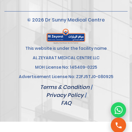
© 2026 Dr Sunny Medical Centre
This website is under the facility name
AL ZEYARAT MEDICAL CENTRE LLC
MOH License No: 145409-0225
Advertisement License No: Z2FJ5TJ0-080925
Terms & Condition
|
Privacy Policy
|
FAQ