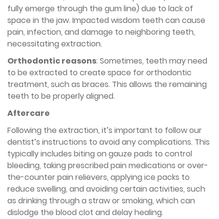
fully emerge through the gum line) due to lack of
space in the jaw. Impacted wisdom teeth can cause
pain, infection, and damage to neighboring teeth,
necessitating extraction.
Orthodontic reasons
: Sometimes, teeth may need
to be extracted to create space for orthodontic
treatment, such as braces. This allows the remaining
teeth to be properly aligned.
Aftercare
Following the extraction, it’s important to follow our
dentist’s instructions to avoid any complications. This
typically includes biting on gauze pads to control
bleeding, taking prescribed pain medications or over-
the-counter pain relievers, applying ice packs to
reduce swelling, and avoiding certain activities, such
as drinking through a straw or smoking, which can
dislodge the blood clot and delay healing.