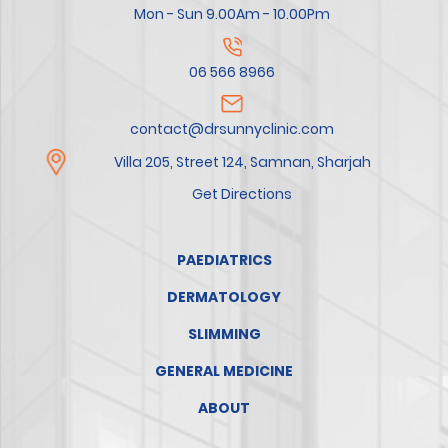
Mon - Sun 9.00Am - 10.00Pm
06 566 8966
contact@drsunnyclinic.com
Villa 205, Street 124, Samnan, Sharjah
Get Directions
PAEDIATRICS
DERMATOLOGY
SLIMMING
GENERAL MEDICINE
ABOUT