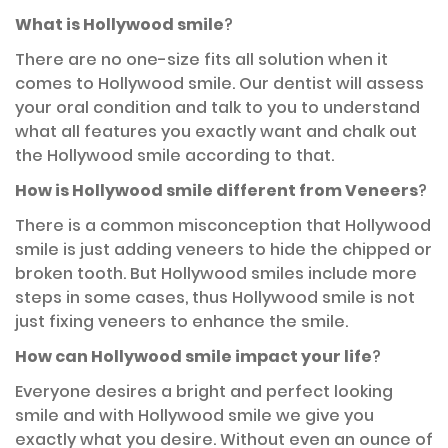
What is Hollywood smile
?
There are no one-size fits all solution when it
comes to Hollywood smile. Our dentist will assess
your oral condition and talk to you to understand
what all features you exactly want and chalk out
the Hollywood smile according to that.
How is Hollywood smile different from Veneers
?
There is a common misconception that Hollywood
smile is just adding veneers to hide the chipped or
broken tooth. But Hollywood smiles include more
steps in some cases, thus Hollywood smile is not
just fixing veneers to enhance the smile.
How can Hollywood smile impact your life
?
Everyone desires a bright and perfect looking
smile and with Hollywood smile we give you
exactly what you desire. Without even an ounce of