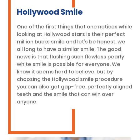
Hollywood Smile
One of the first things that one notices while
looking at Hollywood stars is their perfect
million bucks smile and let’s be honest, we
all long to have a similar smile. The good
news is that flashing such flawless pearly
white smile is possible for everyone. We
know it seems hard to believe, but by
choosing the Hollywood smile procedure
you can also get gap-free, perfectly aligned
teeth and the smile that can win over
anyone.