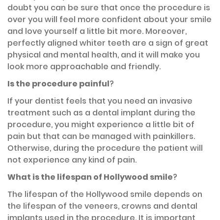
doubt you can be sure that once the procedure is
over you will feel more confident about your smile
and love yourself a little bit more. Moreover,
perfectly aligned whiter teeth are a sign of great
physical and mental health, and it will make you
look more approachable and friendly.
Is the procedure painful
?
If your dentist feels that you need an invasive
treatment such as a dental implant during the
procedure, you might experience a little bit of
pain but that can be managed with painkillers.
Otherwise, during the procedure the patient will
not experience any kind of pain.
What is the lifespan of Hollywood smile
?
The lifespan of the Hollywood smile depends on
the lifespan of the veneers, crowns and dental
implants used in the procedure. It is important