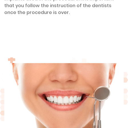
that you follow the instruction of the dentists
once the procedure is over.