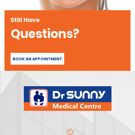
Still Have
Questions?
BOOK AN APPOINTMENT