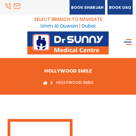
BOOK SHARJAH
BOOK UAQ
SELECT BRANCH TO NAVIGATE
Umm Al Quwain
|
Dubai
HOLLYWOOD SMILE
HOLLYWOOD SMILE