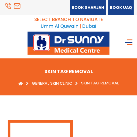
BOOK SHARJAH
BOOK UAQ
SELECT BRANCH TO NAVIGATE
Umm Al Quwain
|
Dubai
SKIN TAG REMOVAL
SKIN TAG REMOVAL
GENERAL SKIN CLINIC