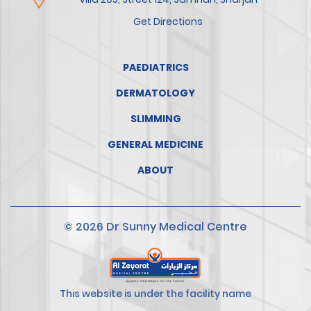
Get Directions
PAEDIATRICS
DERMATOLOGY
SLIMMING
GENERAL MEDICINE
ABOUT
© 2026 Dr Sunny Medical Centre
This website is under the facility name