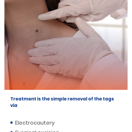
Treatment is the simple removal of the tags
via
Electrocautery