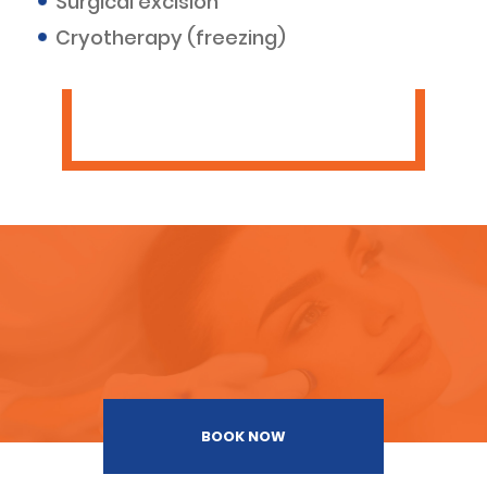
Surgical excision
Cryotherapy (freezing)
BOOK NOW