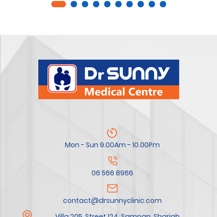
Mon - Sun 9.00Am - 10.00Pm
06 566 8966
contact@drsunnyclinic.com
Villa 205, Street 124, Samnan, Sharjah