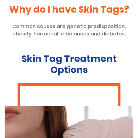
Why do I have Skin Tags?
Common causes are genetic predisposition,
obesity, hormonal imbalances and diabetes.
Skin Tag Treatment
Options