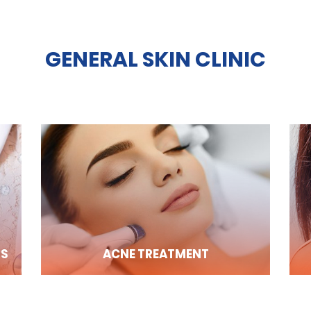
GENERAL SKIN CLINIC
RS
ACNE TREATMENT