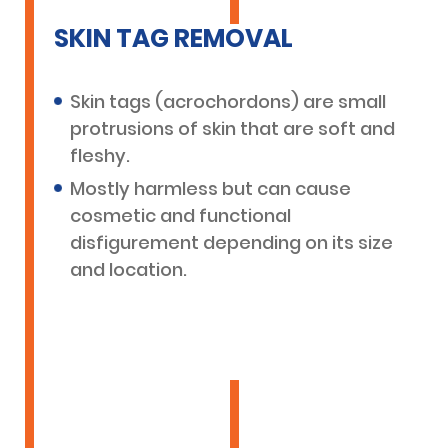
SKIN TAG REMOVAL
Skin tags (acrochordons) are small
protrusions of skin that are soft and
fleshy.
Mostly harmless but can cause
cosmetic and functional
disfigurement depending on its size
and location.