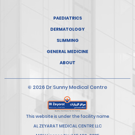
PAEDIATRICS
DERMATOLOGY
SLIMMING
GENERAL MEDICINE
ABOUT
© 2026 Dr Sunny Medical Centre
This website is under the facility name
AL ZEYARAT MEDICAL CENTRE LLC