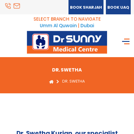
BOOK SHARJAH
BOOK UAQ
SELECT BRANCH TO NAVIGATE
Umm Al Quwain
|
Dubai
DR. SWETHA
DR. SWETHA
Dr. Swetha Kurian, our specialist