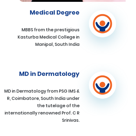
Medical Degree
MBBS from the prestigious
Kasturba Medical College in
Manipal, South India
MD in Dermatology
MD in Dermatology from PSG IMS &
R, Coimbatore, South India under
the tutelage of the
internationally renowned Prof. C R
Srinivas.