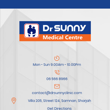
Mon - Sun 9.00Am - 10.00Pm
06 566 8966
contact@drsunnyclinic.com
Villa 205, Street 124, Samnan, Sharjah
Get Directions