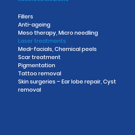
Fillers
Anti-ageing
Meso therapy, Micro needling
Laser treatments
Medi-facials, Chemical peels
Scar treatment
Pigmentation
Tattoo removal
Skin surgeries – Ear lobe repair, Cyst
removal