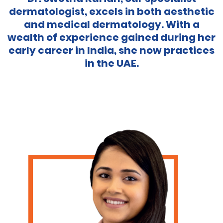
dermatologist, excels in both aesthetic
and medical dermatology. With a
wealth of experience gained during her
early career in India, she now practices
in the UAE.