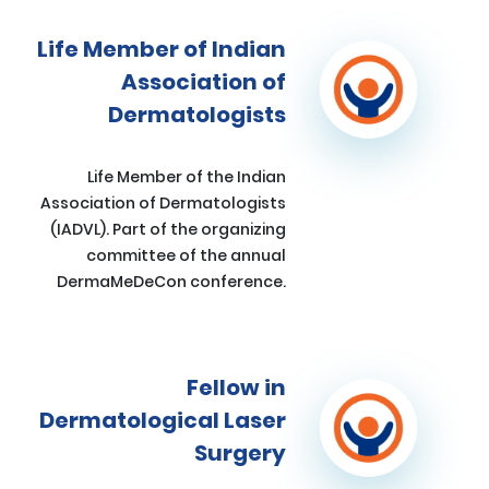
Life Member of Indian
Association of
Dermatologists
Life Member of the Indian
Association of Dermatologists
(IADVL). Part of the organizing
committee of the annual
DermaMeDeCon conference.
Fellow in
Dermatological Laser
Surgery