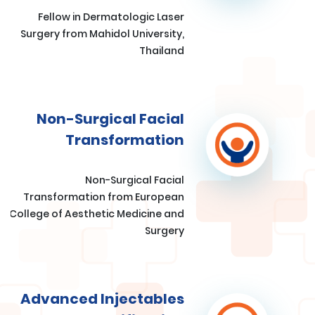
Fellow in Dermatologic Laser
Surgery from Mahidol University,
Thailand
Non-Surgical Facial
Transformation
Non-Surgical Facial
Transformation from European
College of Aesthetic Medicine and
Surgery
Advanced Injectables