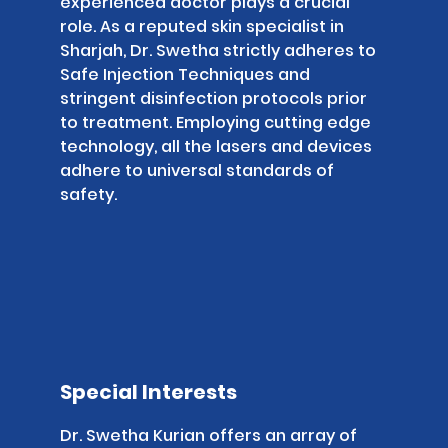
experienced doctor plays a crucial
role. As a reputed skin specialist in
Sharjah, Dr. Swetha strictly adheres to
Safe Injection Techniques and
stringent disinfection protocols prior
to treatment. Employing cutting edge
technology, all the lasers and devices
adhere to universal standards of
safety.
Special Interests
Dr. Swetha Kurian offers an array of