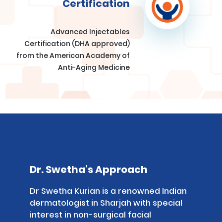
Certification
Advanced Injectables
Certification (DHA approved)
from the American Academy of
Anti-Aging Medicine
Dr. Swetha’s Approach
Dr Swetha Kurian is a renowned Indian
dermatologist in Sharjah with special
interest in non-surgical facial