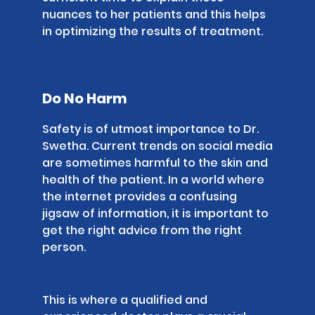
nuances to her patients and this helps
in optimizing the results of treatment.
Do No Harm
Safety is of utmost importance to Dr.
Swetha. Current trends on social media
are sometimes harmful to the skin and
health of the patient. In a world where
the internet provides a confusing
jigsaw of information, it is important to
get the right advice from the right
person.
This is where a qualified and