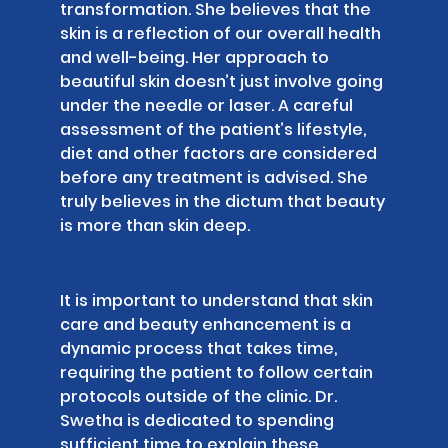
transformation. She believes that the
skin is a reflection of our overall health
and well-being. Her approach to
beautiful skin doesn’t just involve going
under the needle or laser. A careful
assessment of the patient’s lifestyle,
diet and other factors are considered
before any treatment is advised. She
truly believes in the dictum that beauty
is more than skin deep.
It is important to understand that skin
care and beauty enhancement is a
dynamic process that takes time,
requiring the patient to follow certain
protocols outside of the clinic. Dr.
Swetha is dedicated to spending
sufficient time to explain these