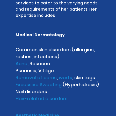
services to cater to the varying needs
and requirements of her patients. Her
expertise includes
Medical Dermatology
Common skin disorders (allergies,
rashes, infections)
Acne
, Rosacea
Psoriasis, Vitiligo
Removal of corns
,
warts
, skin tags
Excessive Sweating
(Hyperhidrosis)
Nail disorders
Hair-related disorders
Aesthetic Medicine