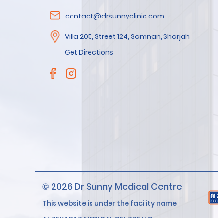
contact@drsunnyclinic.com
Villa 205, Street 124, Samnan, Sharjah
Get Directions
© 2026 Dr Sunny Medical Centre
This website is under the facility name