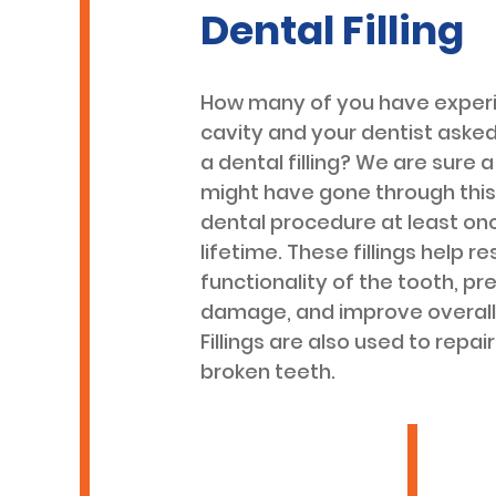
Dental Filling
How many of you have exper
cavity and your dentist asked
a dental filling? We are sure a
might have gone through th
dental procedure at least onc
lifetime. These fillings help r
functionality of the tooth, pr
damage, and improve overall 
Fillings are also used to repai
broken teeth.