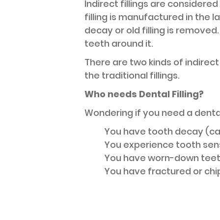
Indirect fillings are considered
filling is manufactured in the l
decay or old filling is remove
teeth around it.
There are two kinds of indirect
the traditional fillings.
Who needs Dental Filling?
Wondering if you need a dental 
You have tooth decay (ca
You experience tooth sensi
You have worn-down teet
You have fractured or chi