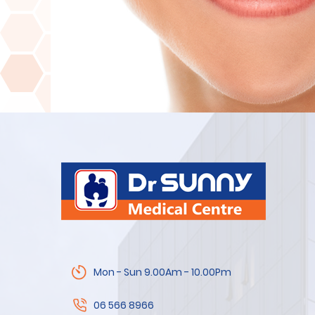
Mon - Sun 9.00Am - 10.00Pm
06 566 8966