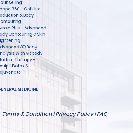
ounselling
hape 360 – Cellulite
eduction & Body
ontouring
ximia Plus – Advanced
ody Contouring & Skin
ightening
dvanced 3D Body
nalysis With Visbody
adero Therapy –
culpt, Detox &
ejuvenate
ENERAL MEDICINE
Terms & Condition
|
Privacy Policy
|
FAQ