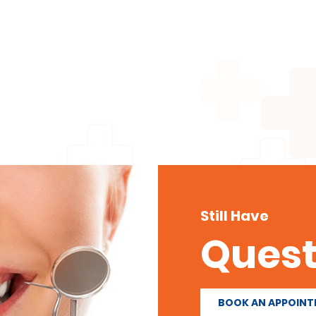
Still Have
Quest
BOOK AN APPOIN