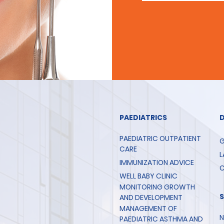
PAEDIATRICS
PAEDIATRIC OUTPATIENT
G
CARE
L
IMMUNIZATION ADVICE
C
WELL BABY CLINIC
MONITORING GROWTH
AND DEVELOPMENT
MANAGEMENT OF
N
PAEDIATRIC ASTHMA AND