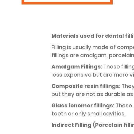
Materials used for dental fill
Filling is usually made of com
fillings are amalgam, porcelain 
Amalgam Fillings
: These fill
less expensive but are more vi
Composite resin fillings
: The
but they are not as durable as
Glass ionomer fillings
: These 
teeth or only small cavities.
Indirect Filling (Porcelain fill