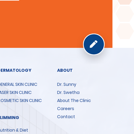
DERMATOLOGY
ABOUT
ENERAL SKIN CLINIC
Dr. Sunny
ASER SKIN CLINIC
Dr. Swetha
OSMETIC SKIN CLINIC
About The Clinic
Careers
Contact
SLIMMING
utrition & Diet