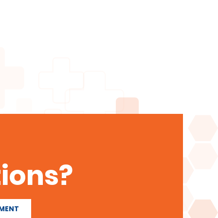
ions?
TMENT