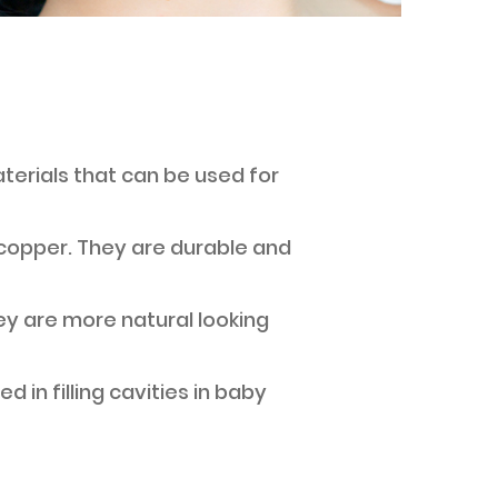
aterials that can be used for
nd copper. They are durable and
hey are more natural looking
d in filling cavities in baby