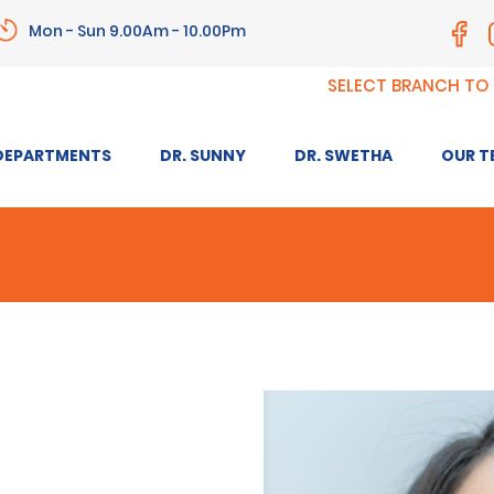
Mon - Sun 9.00Am - 10.00Pm
SELECT BRANCH TO
DEPARTMENTS
DR. SUNNY
DR. SWETHA
OUR T