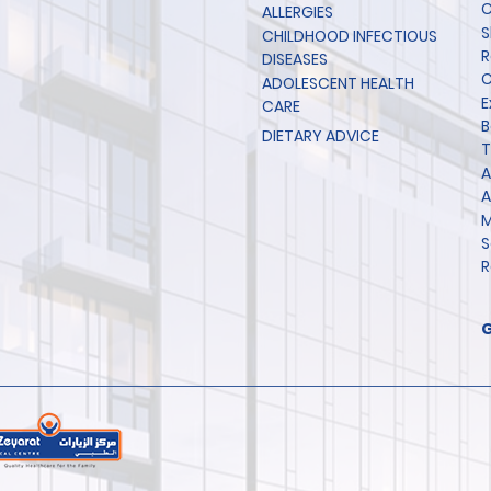
C
ALLERGIES
S
CHILDHOOD INFECTIOUS
R
DISEASES
C
ADOLESCENT HEALTH
E
CARE
B
DIETARY ADVICE
T
A
A
M
S
R
G