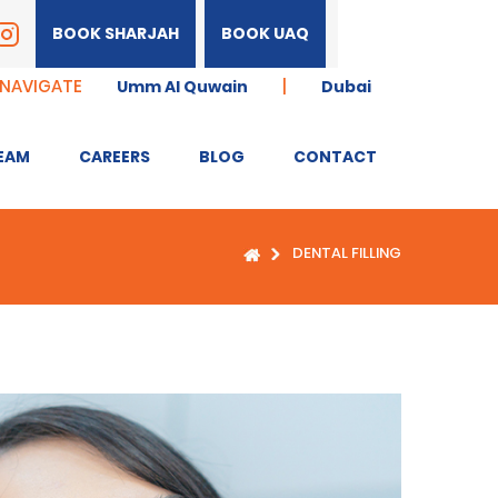
BOOK SHARJAH
BOOK UAQ
 NAVIGATE
|
Umm Al Quwain
Dubai
EAM
CAREERS
BLOG
CONTACT
DENTAL FILLING