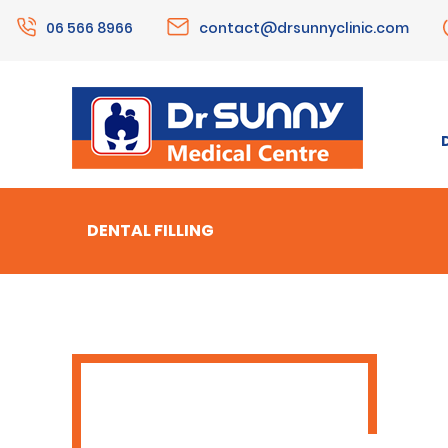
06 566 8966
contact@drsunnyclinic.com
DENTAL FILLING