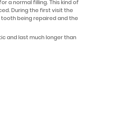
 a normal filling. This kind of
d. During the first visit the
e tooth being repaired and the
etic and last much longer than