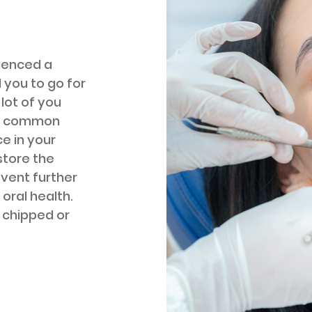
ienced a
 you to go for
 lot of you
is common
e in your
estore the
event further
oral health.
r chipped or