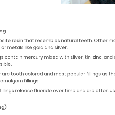
ing
posite resin that resembles natural teeth. Other m
or metals like gold and silver.
ings contain mercury mixed with silver, tin, zinc, a
sible.
y are tooth colored and most popular fillings as t
 amalgam fillings.
fillings release fluoride over time and are often use
ing)