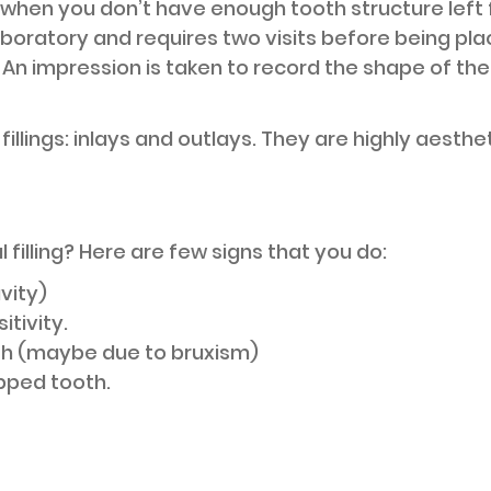
 when you don’t have enough tooth structure left for
aboratory and requires two visits before being place
d. An impression is taken to record the shape of th
 fillings: inlays and outlays. They are highly aesth
filling? Here are few signs that you do:
vity)
tivity.
h (maybe due to bruxism)
pped tooth.