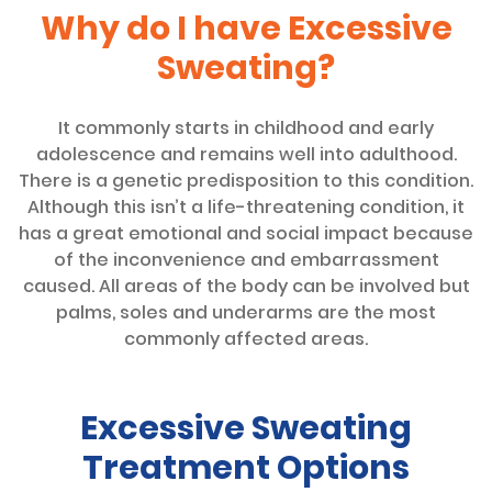
Why do I have Excessive
Sweating?
It commonly starts in childhood and early
adolescence and remains well into adulthood.
There is a genetic predisposition to this condition.
Although this isn’t a life-threatening condition, it
has a great emotional and social impact because
of the inconvenience and embarrassment
caused. All areas of the body can be involved but
palms, soles and underarms are the most
commonly affected areas.
Excessive Sweating
Treatment Options