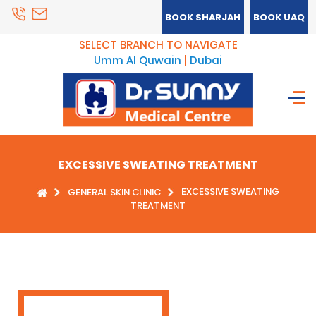
BOOK SHARJAH
BOOK UAQ
SELECT BRANCH TO NAVIGATE
Umm Al Quwain
|
Dubai
EXCESSIVE SWEATING TREATMENT
EXCESSIVE SWEATING
GENERAL SKIN CLINIC
TREATMENT