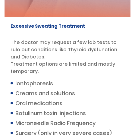
Excessive Sweating Treatment
The doctor may request a few lab tests to
rule out conditions like Thyroid dysfunction
and Diabetes.
Treatment options are limited and mostly
temporary.
Iontophoresis
Creams and solutions
Oral medications
Botulinum toxin injections
Microneedle Radio Frequency
Surgery (only in very severe cases)