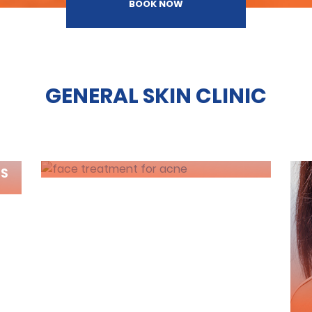
BOOK NOW
GENERAL SKIN CLINIC
ACNE TREATMENT
RS