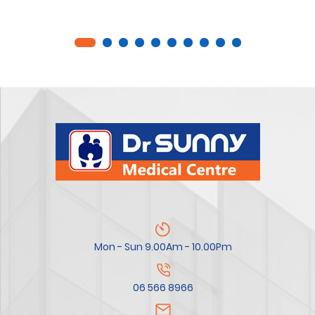
Mon - Sun 9.00Am - 10.00Pm
06 566 8966