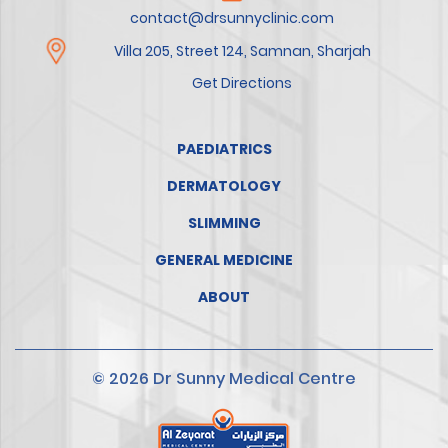
contact@drsunnyclinic.com
Villa 205, Street 124, Samnan, Sharjah
Get Directions
PAEDIATRICS
DERMATOLOGY
SLIMMING
GENERAL MEDICINE
ABOUT
© 2026 Dr Sunny Medical Centre