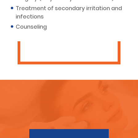
Treatment of secondary irritation and
infections
Counseling