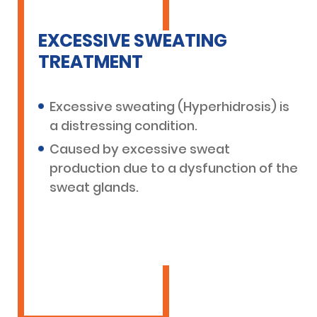
EXCESSIVE SWEATING
TREATMENT
Excessive sweating (Hyperhidrosis) is
a distressing condition.
Caused by excessive sweat
production due to a dysfunction of the
sweat glands.