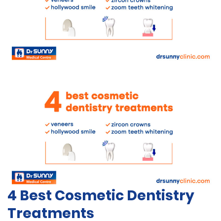
4 Best Cosmetic Dentistry
Treatments