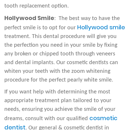
tooth replacement option.
Hollywood Smile
: The best way to have the
Hollywood smile
perfect smile is to opt for our
treatment. This dental procedure will give you
the perfection you need in your smile by fixing
any broken or chipped tooth through veneers
and dental implants. Our cosmetic dentists can
whiten your teeth with the zoom whitening
procedure for the perfect pearly white smile.
If you want help with determining the most
appropriate treatment plan tailored to your
needs, ensuring you achieve the smile of your
cosmetic
dreams, consult with our qualified
dentist
. Our general & cosmetic dentist in