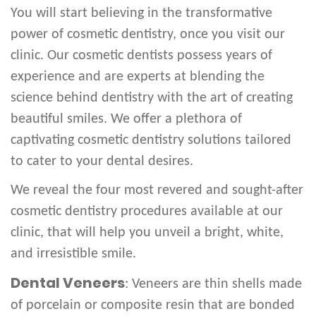
You will start believing in the transformative
power of cosmetic dentistry, once you visit our
clinic. Our cosmetic dentists possess years of
experience and are experts at blending the
science behind dentistry with the art of creating
beautiful smiles. We offer a plethora of
captivating cosmetic dentistry solutions tailored
to cater to your dental desires.
We reveal the four most revered and sought-after
cosmetic dentistry procedures available at our
clinic, that will help you unveil a bright, white,
and irresistible smile.
Dental Veneers
: Veneers are thin shells made
of porcelain or composite resin that are bonded