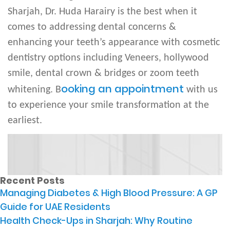
Sharjah, Dr. Huda Harairy is the best when it
comes to addressing dental concerns &
enhancing your teeth’s appearance with cosmetic
dentistry options including Veneers, hollywood
smile, dental crown & bridges or zoom teeth
ooking an appointment
whitening. B
with us
to experience your smile transformation at the
earliest.
Recent Posts
Managing Diabetes & High Blood Pressure: A GP
Guide for UAE Residents
Health Check-Ups in Sharjah: Why Routine