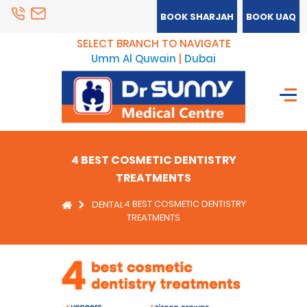
BOOK SHARJAH
BOOK UAQ
SELECT BRANCH TO NAVIGATE
Umm Al Quwain
|
Dubai
4 BEST COSMETIC DENTISTRY
TREATMENTS
4 BEST COSMETIC DENTISTRY
DENTAL
TREATMENTS