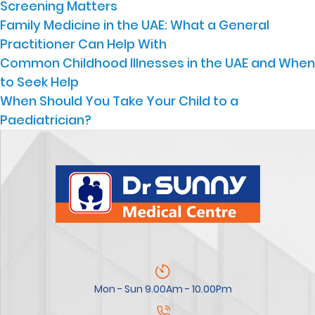
Screening Matters
Family Medicine in the UAE: What a General
Practitioner Can Help With
Common Childhood Illnesses in the UAE and When
to Seek Help
When Should You Take Your Child to a
Paediatrician?
Mon - Sun 9.00Am - 10.00Pm