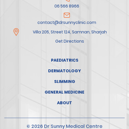
06 566 8966
contact@drsunnyclinic.com
Villa 205, Street 124, Samnan, Sharjah
Get Directions
PAEDIATRICS
DERMATOLOGY
SLIMMING
GENERAL MEDICINE
ABOUT
© 2026 Dr Sunny Medical Centre