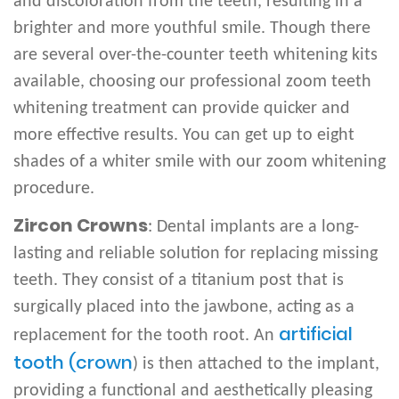
and discoloration from the teeth, resulting in a
brighter and more youthful smile. Though there
are several over-the-counter teeth whitening kits
available, choosing our professional zoom teeth
whitening treatment can provide quicker and
more effective results. You can get up to eight
shades of a whiter smile with our zoom whitening
procedure.
Zircon Crowns
: Dental implants are a long-
lasting and reliable solution for replacing missing
teeth. They consist of a titanium post that is
surgically placed into the jawbone, acting as a
artificial
replacement for the tooth root. An
tooth (crown
) is then attached to the implant,
providing a functional and aesthetically pleasing