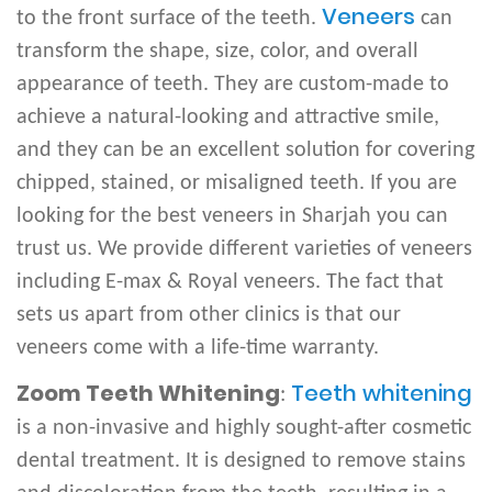
Veneers
to the front surface of the teeth.
can
transform the shape, size, color, and overall
appearance of teeth. They are custom-made to
achieve a natural-looking and attractive smile,
and they can be an excellent solution for covering
chipped, stained, or misaligned teeth. If you are
looking for the best veneers in Sharjah you can
trust us. We provide different varieties of veneers
including E-max & Royal veneers. The fact that
sets us apart from other clinics is that our
veneers come with a life-time warranty.
Zoom Teeth Whitening
Teeth whitening
:
is a non-invasive and highly sought-after cosmetic
dental treatment. It is designed to remove stains